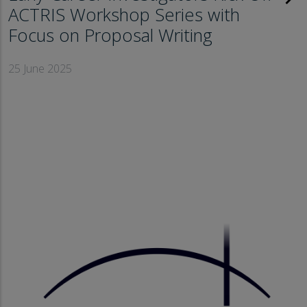
ACTRIS Workshop Series with
Focus on Proposal Writing
25 June 2025