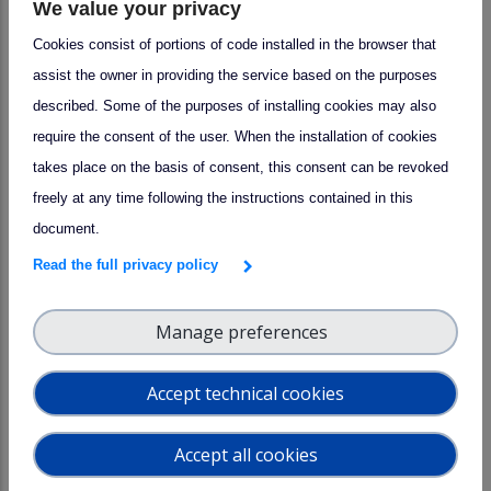
We value your privacy
Cookies consist of portions of code installed in the browser that
assist the owner in providing the service based on the purposes
described. Some of the purposes of installing cookies may also
require the consent of the user. When the installation of cookies
takes place on the basis of consent, this consent can be revoked
freely at any time following the instructions contained in this
document.
Read the full privacy policy
Manage preferences
Accept technical cookies
Leadership Transition at the
arrow_forward
ACTRIS Data Centre: Welcoming
Accept all cookies
Prof. Sebastien Payan