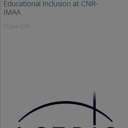
Educational Inclusion at CNR-
IMAA
25 June 2025