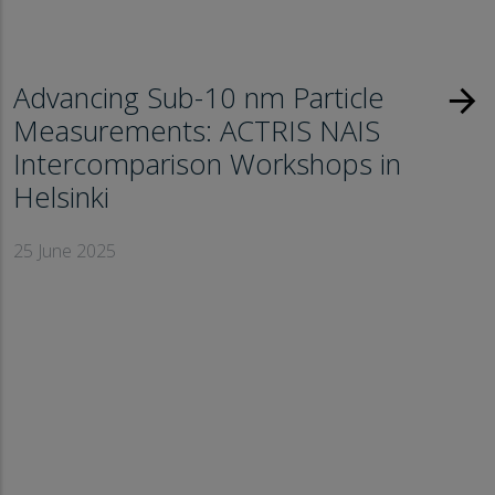
Advancing Sub-10 nm Particle
arrow_forward
Measurements: ACTRIS NAIS
Intercomparison Workshops in
Helsinki
25 June 2025