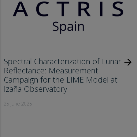
Spectral Characterization of Lunar
arrow_forward
Reflectance: Measurement
Campaign for the LIME Model at
Izaña Observatory
25 June 2025