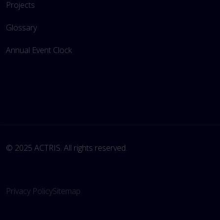
Projects
Glossary
Annual Event Clock
© 2025 ACTRIS. All rights reserved. 
Privacy Policy
Sitemap