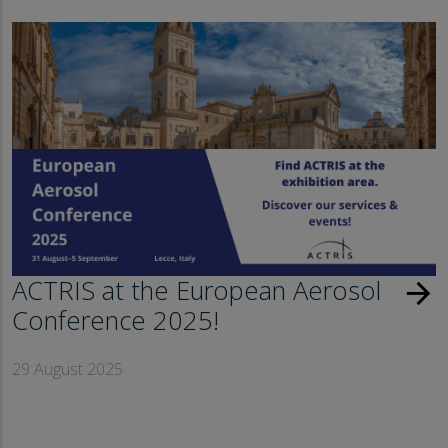
ACTRIS at the European Aerosol
arrow_forward
Conference 2025!
29 August 2025