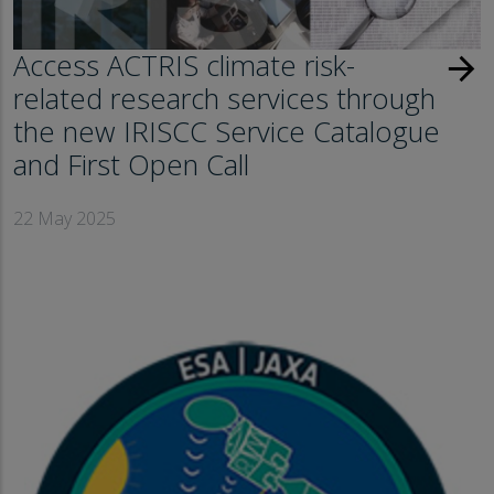
Access ACTRIS climate risk-
arrow_forward
related research services through
the new IRISCC Service Catalogue
and First Open Call
22 May 2025