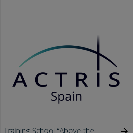
Training School “Above the
arrow_forward