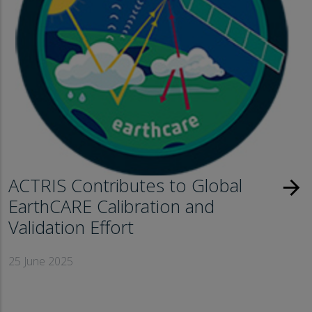
ACTRIS Contributes to Global
arrow_forward
EarthCARE Calibration and
Validation Effort
25 June 2025