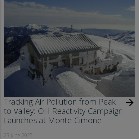
Tracking Air Pollution from Peak
arrow_forward
to Valley: OH Reactivity Campaign
Launches at Monte Cimone
25 June 2025