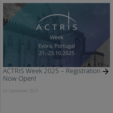
ACTRIS Week 2025 – Registration
arrow_forward
Now Open!
02 September 2025