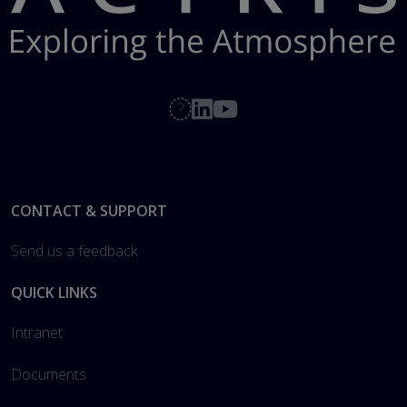
Footer
CONTACT & SUPPORT
Send us a feedback
QUICK LINKS
Intranet
Documents