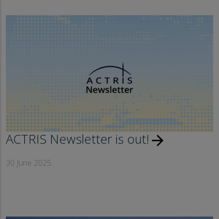
ACTRIS Newsletter is out!
arrow_forward
30 June 2025