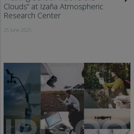
Clouds” at Izaña Atmospheric
Research Center
25 June 2025