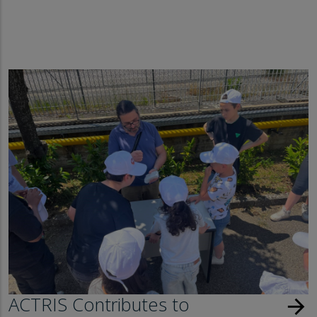
ACTRIS Contributes to
arrow_forward