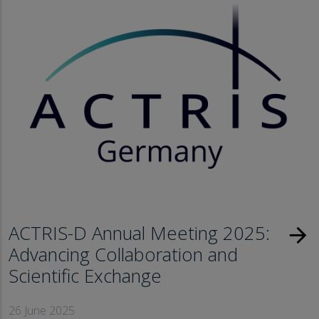
ACTRIS-D Annual Meeting 2025:
arrow_forward
Advancing Collaboration and
Scientific Exchange
26 June 2025