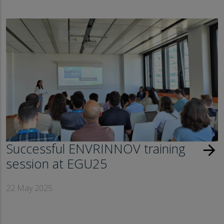
Successful ENVRINNOV training
arrow_forward
session at EGU25
22 May 2025