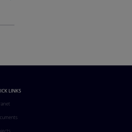
ICK LINKS
ranet
cuments
jects