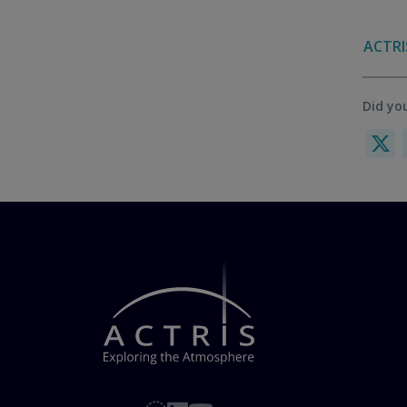
ACTRI
Did you