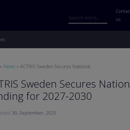
Us
Contac
Search
us
ces
readcrumb
News
ACTRIS Sweden Secures National...
TRIS Sweden Secures Nation
nding for 2027-2030
ished:
30, September, 2025