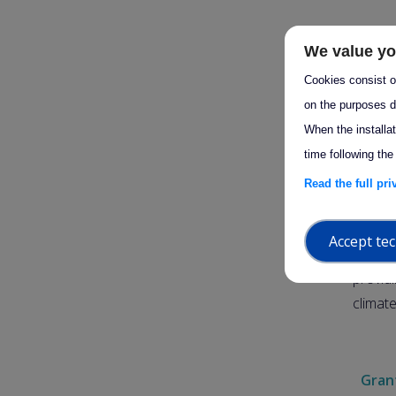
On 25 
We value yo
decisio
Cookies consist of
please
on the purposes d
perio
When the installa
time following the
This n
Read the full pr
implem
2030.
Accept tec
The dec
provid
climat
Grant