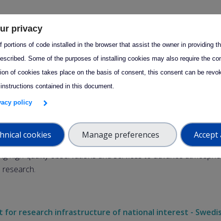
September 2025, the Swedish Research Council announced its
ur privacy
n on grants for research infrastructures of national interest. W
 portions of code installed in the browser that assist the owner in providing 
d to share that
ACTRIS Sweden has been awarded funding fo
escribed. Some of the purposes of installing cookies may also require the con
d 2027–2030
.
tion of cookies takes place on the basis of consent, this consent can be revok
 instructions contained in this document.
ew grant ensures continuity for ACTRIS Sweden, following the c
ivacy policy
entation phase (2022–2026), and secures support until the end
hnical cookies
Manage preferences
Accept 
ision reaffirms the strong national and international role of AC
ing high-quality observations and services to advance atmosphe
e research.
 for research infrastructure of national interest - Swedi