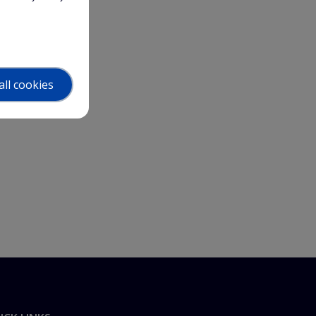
all cookies