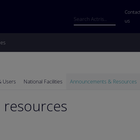
Us
Contac
Search
us
ces
& Users
National Facilities
Announcements & Resources
 resources