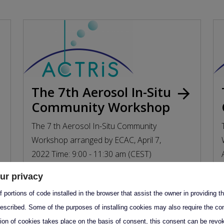
The 7th Aerosol In-Situ
rd
arrow_forward
Community Workshop
The 7 th Aerosol In-Situ Community
Workshop arranged by ECAC, April 7,
2022 Time: 9:00 - 11:30 am (CEST)
Location...
ur privacy
7 April 2022 09:00–11:30
 portions of code installed in the browser that assist the owner in providing 
escribed. Some of the purposes of installing cookies may also require the con
tion of cookies takes place on the basis of consent, this consent can be revok