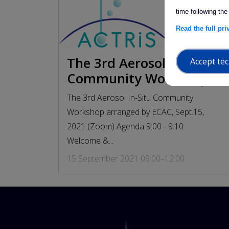
time following the
Read the full pr
The 3rd Aerosol In-Situ
Accept tec
arrow_forwa
Community Workshop
The 3rd Aerosol In-Situ Community
Workshop arranged by ECAC, Sept.15,
2021 (Zoom) Agenda 9:00 - 9:10
Welcome &...
15 September 2021 09:00–12:00