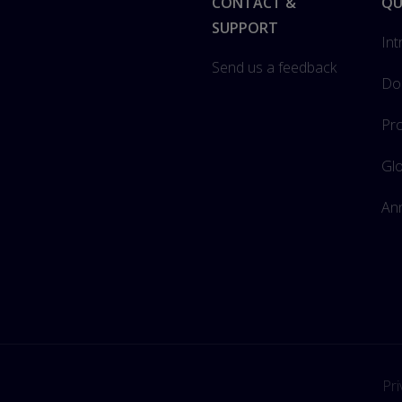
Footer
CONTACT &
QU
SUPPORT
Int
Send us a feedback
Do
Pro
Gl
Ann
Pri