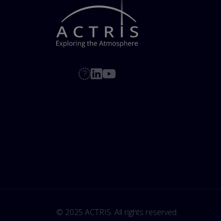
© 2025 ACTRIS. All rights reserved. 