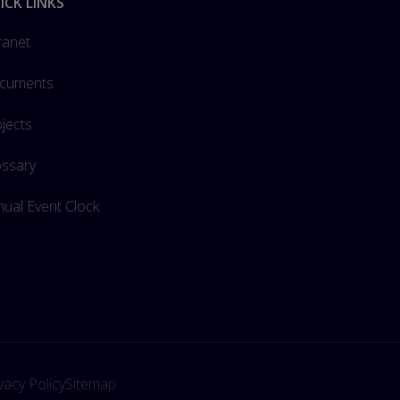
ICK LINKS
ranet
cuments
jects
ossary
ual Event Clock
vacy Policy
Sitemap