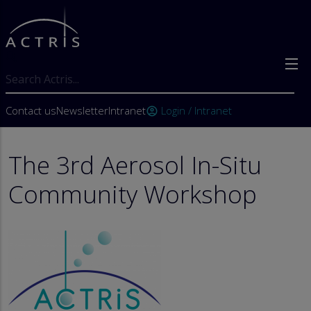
Skip to main content
Search
User account menu
Contact us
Newsletter
Intranet
Login / Intranet
account_circle
The 3rd Aerosol In-Situ
Community Workshop