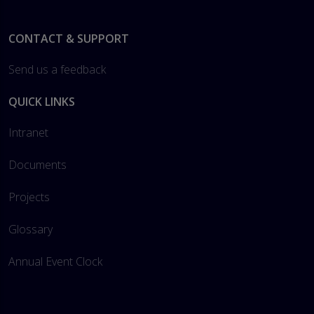
Footer
CONTACT & SUPPORT
Send us a feedback
QUICK LINKS
Intranet
Documents
Projects
Glossary
Annual Event Clock