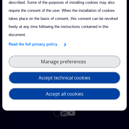
described. Some of the purposes of installing cookies may also
require the consent of the user. When the installation of cookies
takes place on the basis of consent, this consent can be revoked
freely at any time following the instructions contained in this
document.
Read the full privacy policy
Manage preferences
Accept technical cookies
Accept all cookies