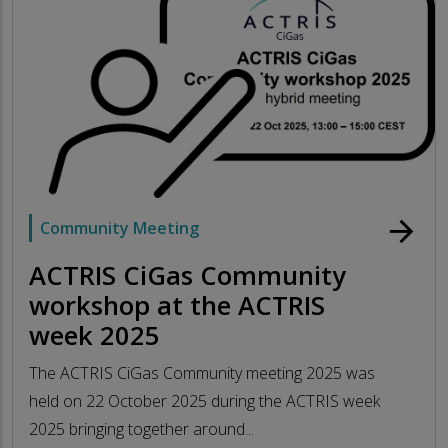
arrow_forward
Community Meeting
ACTRIS CiGas Community
workshop at the ACTRIS
week 2025
The ACTRIS CiGas Community meeting 2025 was
held on 22 October 2025 during the ACTRIS week
2025 bringing together around...