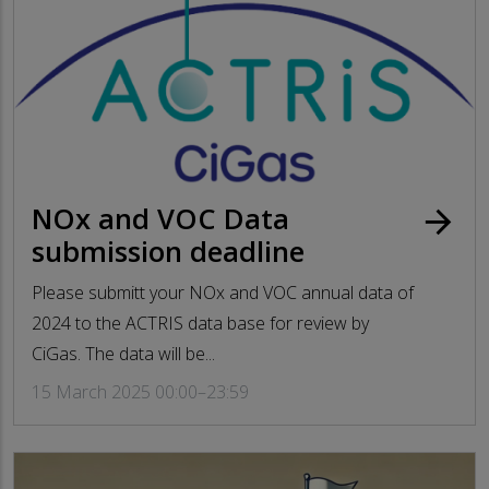
NOx and VOC Data
arrow_forward
submission deadline
Please submitt your NOx and VOC annual data of
2024 to the ACTRIS data base for review by
CiGas. The data will be...
15 March 2025 00:00–23:59