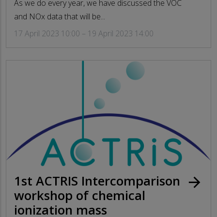
As we do every year, we have discussed the VOC
and NOx data that will be...
17 April 2023 10:00 – 19 April 2023 14:00
1st ACTRIS Intercomparison
arrow_forward
workshop of chemical
ionization mass