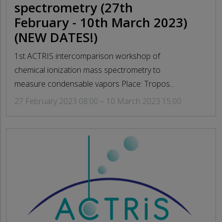
spectrometry (27th
February - 10th March 2023)
(NEW DATES!)
1st ACTRIS intercomparison workshop of
chemical ionization mass spectrometry to
measure condensable vapors Place: Tropos...
27 February 2023 08:00 – 10 March 2023 15:00