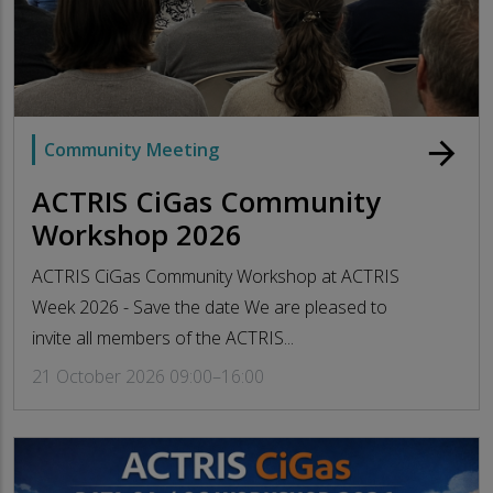
arrow_forward
Community Meeting
ACTRIS CiGas Community
Workshop 2026
ACTRIS CiGas Community Workshop at ACTRIS
Week 2026 - Save the date We are pleased to
invite all members of the ACTRIS...
21 October 2026 09:00–16:00