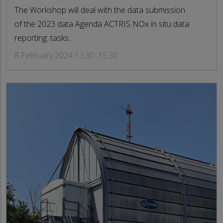
The Workshop will deal with the data submission
of the 2023 data Agenda ACTRIS NOx in situ data
reporting: tasks...
8 February 2024 13:30–15:30