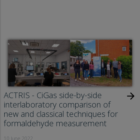
ACTRIS - CiGas side-by-side
arrow_forward
interlaboratory comparison of
new and classical techniques for
formaldehyde measurement
10 June 2022