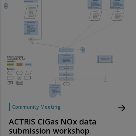
arrow_forward
Community Meeting
ACTRIS CiGas NOx data
submission workshop