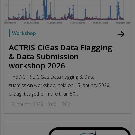
arrow_forward
Workshop
ACTRIS CiGas Data Flagging
& Data Submission
workshop 2026
T he ACTRIS CiGas Data flagging & Data
submission workshop, held on 15 January 2026,
brought together more than 50...
15 January 2026 10:00–12:00