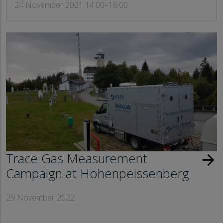
24 November 2021 14:00–16:00
Trace Gas Measurement
arrow_forward
Campaign at Hohenpeissenberg
29 November 2022