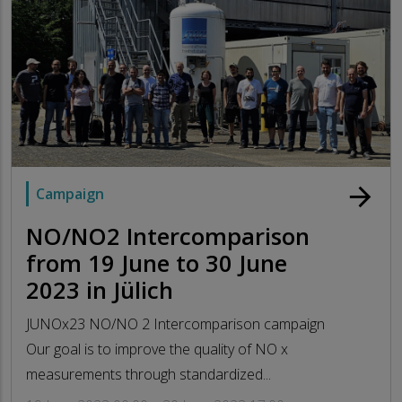
arrow_forward
Campaign
NO/NO2 Intercomparison
from 19 June to 30 June
2023 in Jülich
JUNOx23 NO/NO 2 Intercomparison campaign
Our goal is to improve the quality of NO x
measurements through standardized...