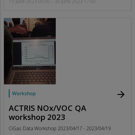
19 June 2023 00:00 – 30 June 2023 17:00
arrow_forward
Workshop
ACTRIS NOx/VOC QA
workshop 2023
CiGas Data Workshop 2023/04/17 - 2023/04/19