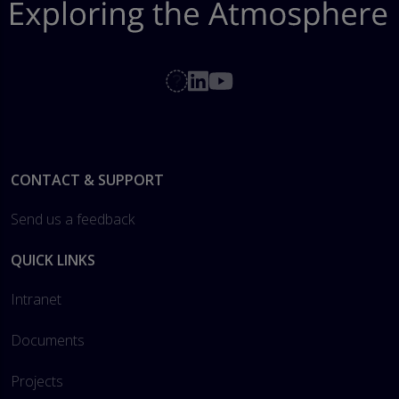
Footer
CONTACT & SUPPORT
Send us a feedback
QUICK LINKS
Intranet
Documents
Projects