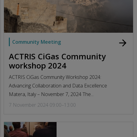
arrow_forward
Community Meeting
ACTRIS CiGas Community
workshop 2024
ACTRIS CiGas Community Workshop 2024:
Advancing Collaboration and Data Excellence
Matera, Italy – November 7, 2024 The...
7 November 2024 09:00–13:00