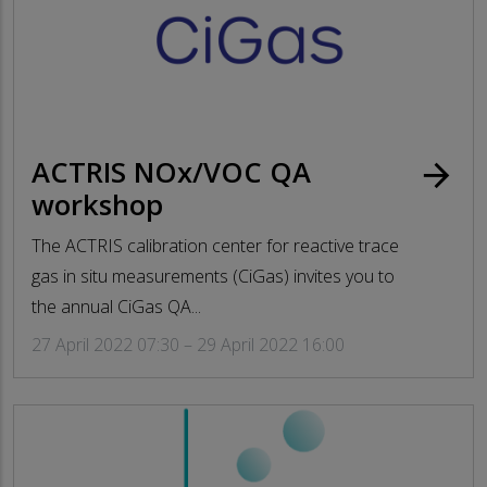
ACTRIS NOx/VOC QA
arrow_forward
workshop
The ACTRIS calibration center for reactive trace
gas in situ measurements (CiGas) invites you to
the annual CiGas QA...
27 April 2022 07:30 – 29 April 2022 16:00