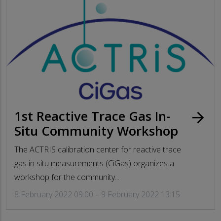
1st Reactive Trace Gas In-
arrow_forward
Situ Community Workshop
The ACTRIS calibration center for reactive trace
gas in situ measurements (CiGas) organizes a
workshop for the community...
8 February 2022 09:00 – 9 February 2022 13:15