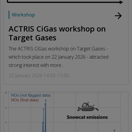
arrow_forward
Workshop
ACTRIS CiGas workshop on
Target Gases
The ACTRIS CiGas workshop on Target Gases -
which took place on 22 January 2026 - attracted
strong interest with more...
22 January 2026 14:00–15:00