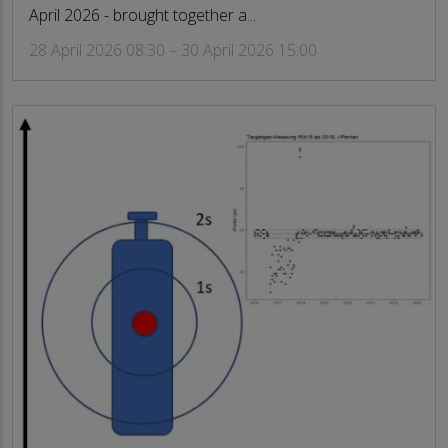
April 2026 - brought together a...
28 April 2026 08:30 – 30 April 2026 15:00