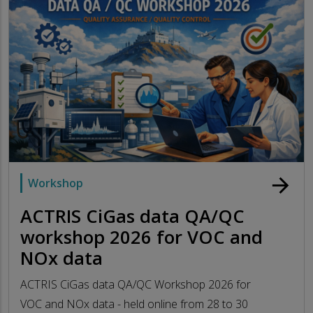
arrow_forward
Workshop
ACTRIS CiGas data QA/QC
workshop 2026 for VOC and
NOx data
ACTRIS CiGas data QA/QC Workshop 2026 for
VOC and NOx data - held online from 28 to 30