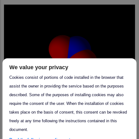
We value your privacy
Cookies consist of portions of code installed in the browser that
assist the owner in providing the service based on the purposes
described. Some of the purposes of installing cookies may also
require the consent of the user. When the installation of cookies
takes place on the basis of consent, this consent can be revoked
arrow_forward
Community Meeting
freely at any time following the instructions contained in this
document.
NOx Community Meeting