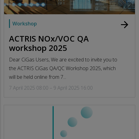
arrow_forward
Workshop
ACTRIS NOx/VOC QA
workshop 2025
Dear CiGas Users, We are excited to invite you to
the ACTRIS CiGas QA/QC Workshop 2025, which
will be held online from 7...
7 April 2025 08:00 – 9 April 2025 16:00