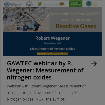
GAWTEC webinar by R.
arrow_forward
Wegener: Measurement of
nitrogen oxides
Webinar with Robert Wegener Measurement of
nitrogen oxides November 24th, 2 pm UTC
Nitrogen oxides (NOx), the sum of...