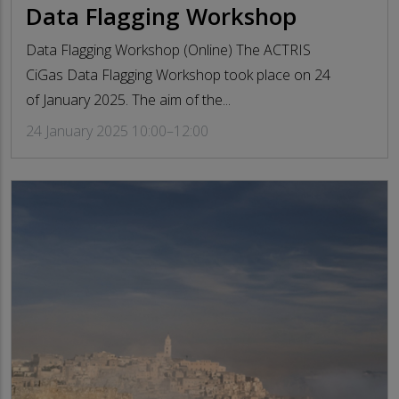
Data Flagging Workshop
Data Flagging Workshop (Online) The ACTRIS
CiGas Data Flagging Workshop took place on 24
of January 2025. The aim of the...
24 January 2025 10:00–12:00