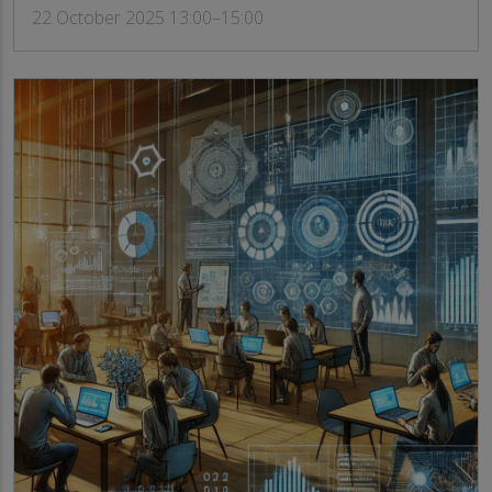
22 October 2025 13:00–15:00