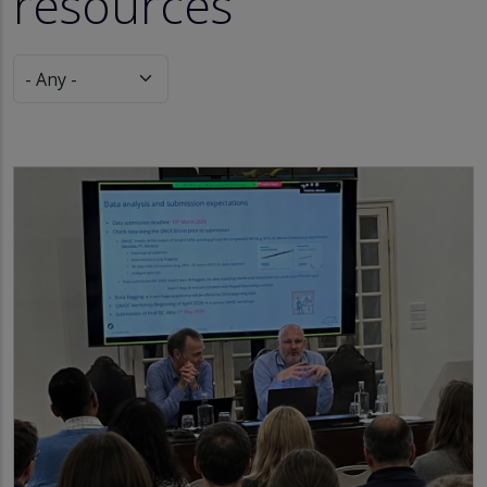
resources