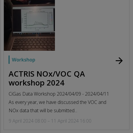
arrow_forward
Workshop
ACTRIS NOx/VOC QA
workshop 2024
CiGas Data Workshop 2024/04/09 - 2024/04/11
As every year, we have discussed the VOC and
NOx data that will be submitted...
9 April 2024 08:00 – 11 April 2024 16:00