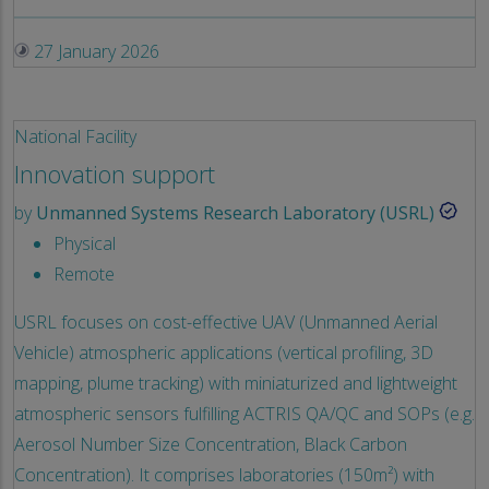
27 January 2026
National Facility
Innovation support
by
Unmanned Systems Research Laboratory (USRL)
Physical
Remote
USRL focuses on cost-effective UAV (Unmanned Aerial
Vehicle) atmospheric applications (vertical profiling, 3D
mapping, plume tracking) with miniaturized and lightweight
atmospheric sensors fulfilling ACTRIS QA/QC and SOPs (e.g.
Aerosol Number Size Concentration, Black Carbon
Concentration). It comprises laboratories (150m²) with