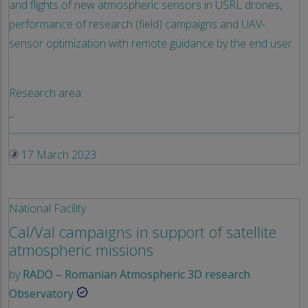
and flights of new atmospheric sensors in USRL drones,
performance of research (field) campaigns and UAV-
sensor optimization with remote guidance by the end user.
Research area:
_
17 March 2023
National Facility
Cal/Val campaigns in support of satellite
atmospheric missions
by
RADO – Romanian Atmospheric 3D research
Observatory