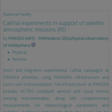
National Facility
Cal/Val experiments in support of satellite
atmospheric missions (RS)
by
PANGEA (AKY) - PANhellenic GEophysical observatory
of Antikythera
Physical
Remote
Short and long-term experimental Cal/Val campaigns at
PANGEA premises, using PANGEA’s infrastructure and
user’s own instrumentation. The infrastructure at PANGEA
includes ACTRIS compliant aerosol and cloud remote
sensing instrumentation, along with complementary
measurements for meteorological parameters and