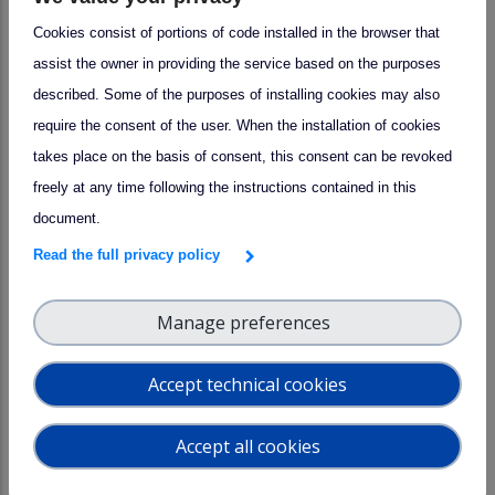
measurements schedule coincident with satellite
Cookies consist of portions of code installed in the browser that
overpasses
assist the owner in providing the service based on the purposes
· Support from the scientific staff to collect, process
described. Some of the purposes of installing cookies may also
and analyze the data.
require the consent of the user. When the installation of cookies
Research area:
takes place on the basis of consent, this consent can be revoked
_
freely at any time following the instructions contained in this
document.
15 March 2023
Read the full privacy policy
Manage preferences
Central facility
CAIS-ECAC
PACC
Consultancy and knowledge transfer
Accept technical cookies
by
CAIS-ECAC
Accept all cookies
Physical
Remote