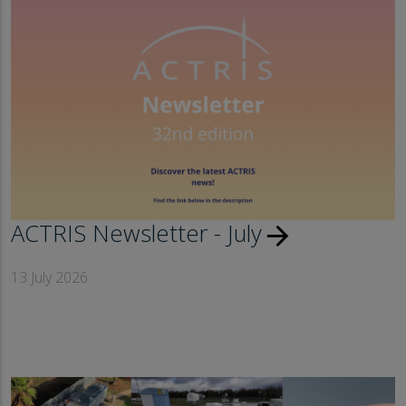
ACTRIS Newsletter - July
arrow_forward
13 July 2026