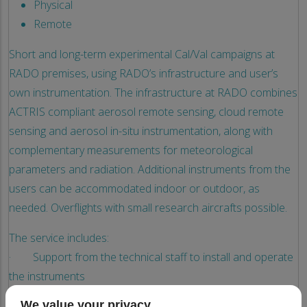
Physical
Remote
Short and long-term experimental Cal/Val campaigns at
RADO premises, using RADO’s infrastructure and user’s
own instrumentation. The infrastructure at RADO combines
ACTRIS compliant aerosol remote sensing, cloud remote
sensing and aerosol in-situ instrumentation, along with
complementary measurements for meteorological
parameters and radiation. Additional instruments from the
users can be accommodated indoor or outdoor, as
needed. Overflights with small research aircrafts possible.
The service includes:
· Support from the technical staff to install and operate
the instruments
· Support from the scientific staff to set the
We value your privacy