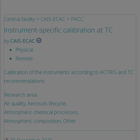
Central facility
CAIS-ECAC
PACC
Instrument-specific calibration at TC
by
CAIS-ECAC
Physical
Remote
Calibration of the instruments according to ACTRIS and TC
recommendations
Research area:
Air quality,
Aerosols lifecycle,
Atmospheric chemical processes,
Atmospheric composition,
Other