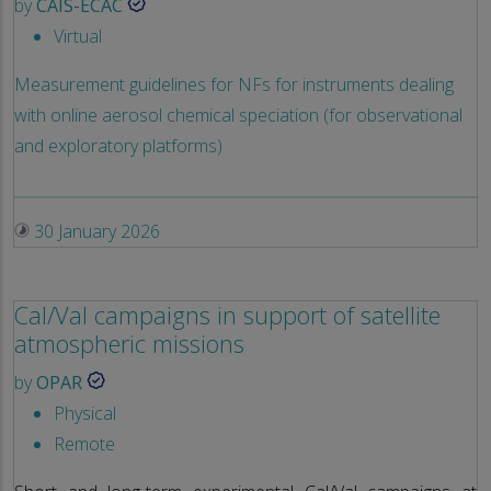
by
CAIS-ECAC
Virtual
Measurement guidelines for NFs for instruments dealing
with online aerosol chemical speciation (for observational
and exploratory platforms)
30 January 2026
Cal/Val campaigns in support of satellite
atmospheric missions
by
OPAR
Physical
Remote