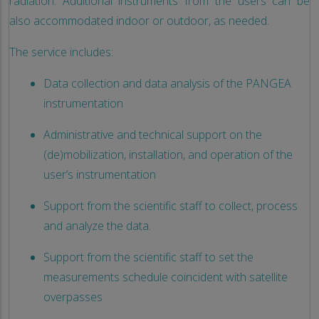
radiation. Additional instruments from the users can be
also accommodated indoor or outdoor, as needed.
The service includes:
Data collection and data analysis of the PANGEA
instrumentation
Administrative and technical support on the
(de)mobilization, installation, and operation of the
user’s instrumentation
Support from the scientific staff to collect, process
and analyze the data.
Support from the scientific staff to set the
measurements schedule coincident with satellite
overpasses