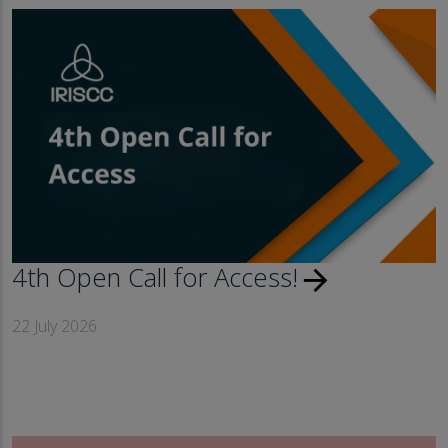
4th Open Call for Access!
arrow_forward
22 July 2026