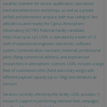
weather chamber for sensor qualification, specialised
mechanical/electronic workshops, as well as a private
airfield and permanent airspace (with max ceiling of 3km
altitude) located nearby the Cyprus Atmospheric
Observatory (ACTRIS National Facility candidate,
https://cao.cyi.ac.cy/). USRL is operated by a team of 13
staff of experienced engineers (electronic, software,
system, communication, mechanic /material), professional
pilots (flying commercial airliners), and experienced
researchers in atmospheric sciences. USRL includes a large
fleet of customized UAVs (fixed and rotary wings) with
different payload capacity (up to 10kg) and miniature air
sensors.
Services currently offered by the facility: USRL provides 1)
research support in performing intensive field campaigns