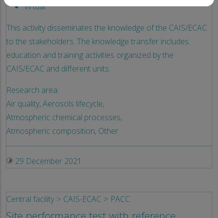
Virtual
This activity disseminates the knowledge of the CAIS/ECAC
to the stakeholders. The knowledge transfer includes
education and training activities organized by the
CAIS/ECAC and different units.
Research area:
Air quality,
Aerosols lifecycle,
Atmospheric chemical processes,
Atmospheric composition,
Other
29 December 2021
Central facility
CAIS-ECAC
PACC
Site performance test with reference