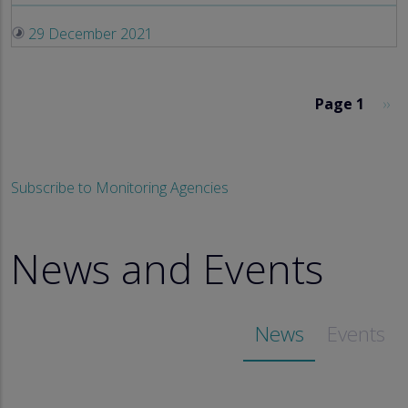
29 December 2021
Pagination
Nex
Page 1
››
Subscribe to Monitoring Agencies
News and Events
News
Events