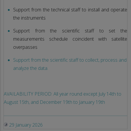
Support from the technical staff to install and operate
the instruments
Support from the scientific staff to set the
measurements schedule coincident with satellite
overpasses
Support from the scientific staff to collect, process and
analyze the data.
AVAILABILITY PERIOD: All year round except July 14th to
August 15th, and December 19th to January 19th
29 January 2026