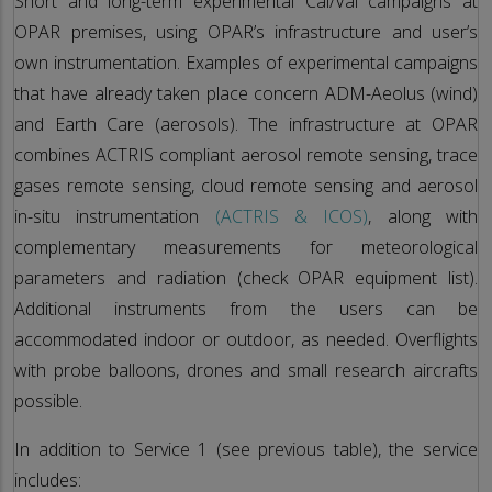
Short and long-term experimental Cal/Val campaigns at
OPAR premises, using OPAR’s infrastructure and user’s
own instrumentation. Examples of experimental campaigns
that have already taken place concern ADM-Aeolus (wind)
and Earth Care (aerosols). The infrastructure at OPAR
combines ACTRIS compliant aerosol remote sensing, trace
gases remote sensing, cloud remote sensing and aerosol
in-situ instrumentation
(ACTRIS & ICOS)
, along with
complementary measurements for meteorological
parameters and radiation (check OPAR equipment list).
Additional instruments from the users can be
accommodated indoor or outdoor, as needed. Overflights
with probe balloons, drones and small research aircrafts
possible.
In addition to Service 1 (see previous table), the service
includes: