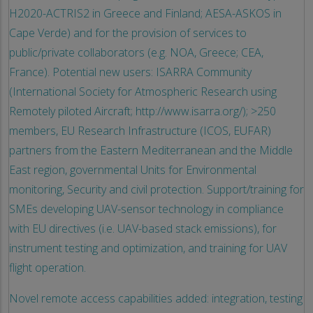
H2020-ACTRIS2 in Greece and Finland; AESA-ASKOS in
Cape Verde) and for the provision of services to
public/private collaborators (e.g. NOA, Greece; CEA,
France). Potential new users: ISARRA Community
(International Society for Atmospheric Research using
Remotely piloted Aircraft; http://www.isarra.org/); >250
members, EU Research Infrastructure (ICOS, EUFAR)
partners from the Eastern Mediterranean and the Middle
East region, governmental Units for Environmental
monitoring, Security and civil protection. Support/training for
SMEs developing UAV-sensor technology in compliance
with EU directives (i.e. UAV-based stack emissions), for
instrument testing and optimization, and training for UAV
flight operation.
Novel remote access capabilities added: integration, testing