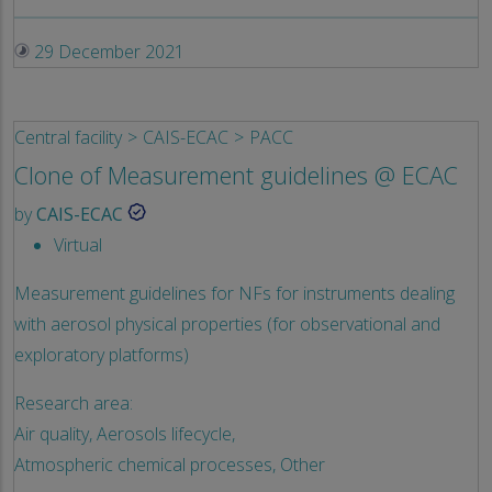
29 December 2021
Central facility
CAIS-ECAC
PACC
Clone of Measurement guidelines @ ECAC
by
CAIS-ECAC
Virtual
Measurement guidelines for NFs for instruments dealing
with aerosol physical properties (for observational and
exploratory platforms)
Research area:
Air quality,
Aerosols lifecycle,
Atmospheric chemical processes,
Other