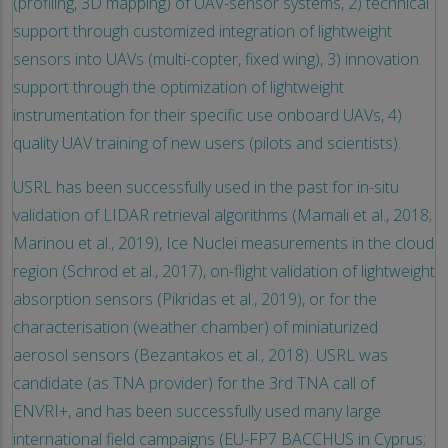
(profiling, 3D mapping) of UAV-sensor systems, 2) technical
support through customized integration of lightweight
sensors into UAVs (multi-copter, fixed wing), 3) innovation
support through the optimization of lightweight
instrumentation for their specific use onboard UAVs, 4)
quality UAV training of new users (pilots and scientists).
USRL has been successfully used in the past for in-situ
validation of LIDAR retrieval algorithms (Mamali et al., 2018;
Marinou et al., 2019), Ice Nuclei measurements in the cloud
region (Schrod et al., 2017), on-flight validation of lightweight
absorption sensors (Pikridas et al., 2019), or for the
characterisation (weather chamber) of miniaturized
aerosol sensors (Bezantakos et al., 2018). USRL was
candidate (as TNA provider) for the 3rd TNA call of
ENVRI+, and has been successfully used many large
international field campaigns (EU-FP7 BACCHUS in Cyprus;