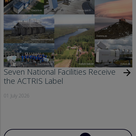
Seven National Facilities Receive
arrow_forward
the ACTRIS Label
01 July 2026