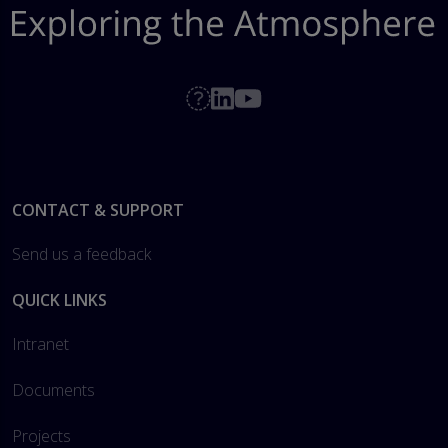
Footer
CONTACT & SUPPORT
Send us a feedback
QUICK LINKS
Intranet
Documents
Projects