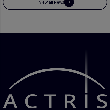
View all News