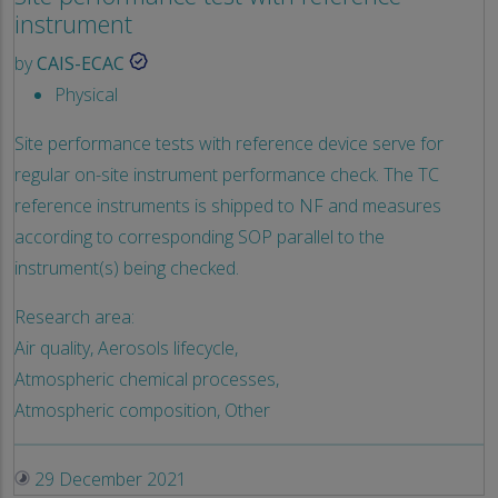
instrument
by
CAIS-ECAC
Physical
Site performance tests with reference device serve for
regular on-site instrument performance check. The TC
reference instruments is shipped to NF and measures
according to corresponding SOP parallel to the
instrument(s) being checked.
Research area:
Air quality,
Aerosols lifecycle,
Atmospheric chemical processes,
Atmospheric composition,
Other
29 December 2021