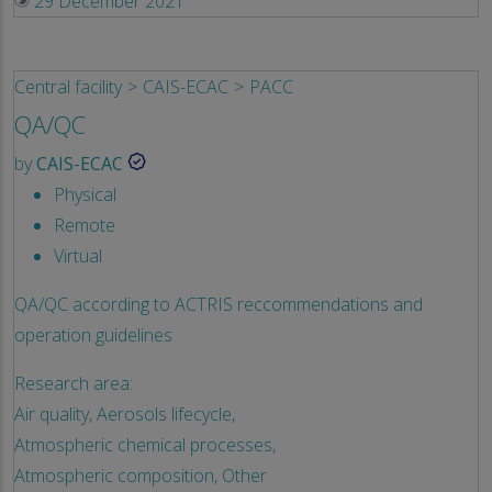
29 December 2021
Central facility
CAIS-ECAC
PACC
QA/QC
by
CAIS-ECAC
Physical
Remote
Virtual
QA/QC according to ACTRIS reccommendations and
operation guidelines
Research area:
Air quality,
Aerosols lifecycle,
Atmospheric chemical processes,
Atmospheric composition,
Other