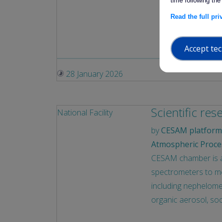
time following the
Exposure 
Read the full pr
establis
the natur
Accept tec
28 January 2026
Scientific res
National Facility
by
CESAM platform 
Atmospheric Proce
CESAM chamber is a p
spectrometers to mea
including nephelomet
organic aerosol, soo