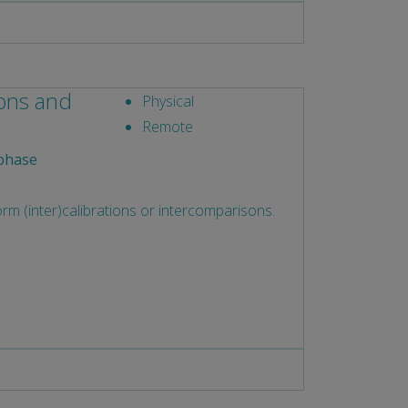
ions and
Physical
Remote
phase
rm (inter)calibrations or intercomparisons.