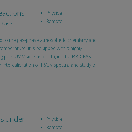
eactions
Physical
Remote
phase
ed to the gas-phase atmospheric chemistry and
emperature. It is equipped with a highly
long path UV-Visible and FTIR, in situ IBB-CEAS
intercalibration of IR/UV spectra and study of
es under
Physical
Remote