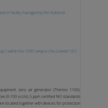
esearch facility managed by the National
g.l.) within the CNR campus (Via Gobetti 101)
quipment: zero air generator (Thermo 1160),
flow (0-100 sccm), 5 ppm certified NO standards
are located together with devices for protection