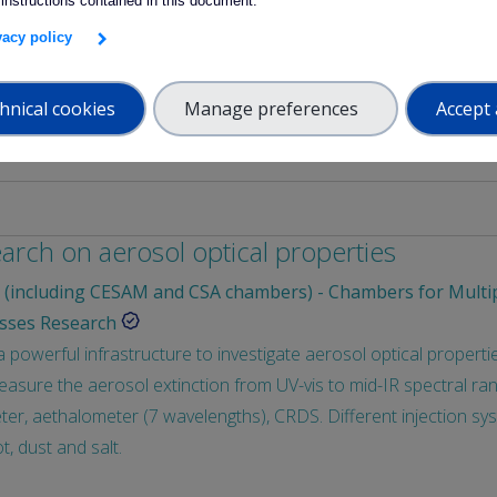
 instructions contained in this document.
of cells/organoids in parallel to in vivo studies (starting 2025): i
ivacy policy
h the links between Exposome components and Health Effects, when
e of these links.
hnical cookies
Manage preferences
Accept 
earch on aerosol optical properties
(including CESAM and CSA chambers) - Chambers for Multi
sses Research
owerful infrastructure to investigate aerosol optical properties.
sure the aerosol extinction from UV-vis to mid-IR spectral ran
er, aethalometer (7 wavelengths), CRDS. Different injection sy
t, dust and salt.