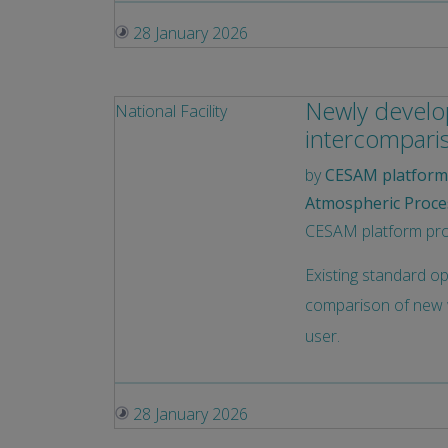
28 January 2026
Newly develop
National Facility
intercompari
by
CESAM platform 
Atmospheric Proce
CESAM platform provi
Existing standard o
comparison of new w
user.
28 January 2026