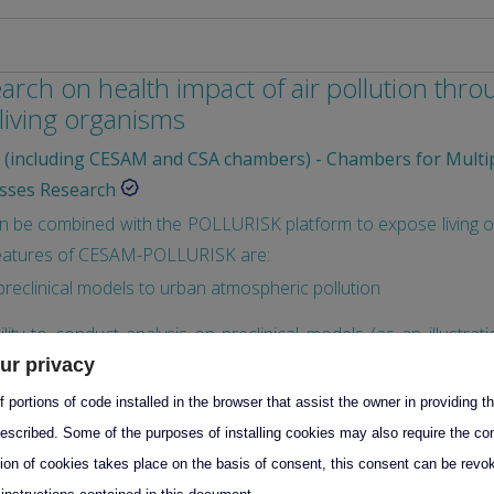
earch on health impact of air pollution thr
 living organisms
(including CESAM and CSA chambers) - Chambers for Multi
sses Research
be combined with the POLLURISK platform to expose living org
 features of CESAM-POLLURISK are:
reclinical models to urban atmospheric pollution
cility to conduct analysis on preclinical models (as an illustrat
od/urine/organs sampling, …
ur privacy
 portions of code installed in the browser that assist the owner in providing 
preclinical models to more complex exposome as noise and str
escribed. Some of the purposes of installing cookies may also require the con
of associated Oxidative Potential of the simulated exposome
tion of cookies takes place on the basis of consent, this consent can be revok