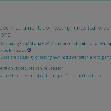
ed instrumentation testing, (inter)calibrat
sons
(including CESAM and CSA chambers) - Chambers for Multi
sses Research
des the possibility of testing new instrumentation and to perfo
peration procedures can be used for
ith established analytical techniques/instruments with the