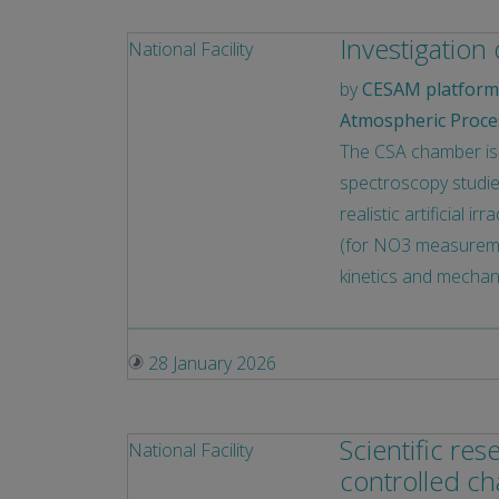
Investigation
National Facility
by
CESAM platform 
Atmospheric Proce
The CSA chamber is 
spectroscopy studies
realistic artificial 
(for NO3 measuremen
kinetics and mechan
28 January 2026
Scientific re
National Facility
controlled c