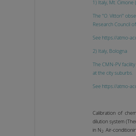
1) Italy, Mt. Cimon
The "O. Vittori" obse
Research Council of
See https://atmo-ac
2) Italy, Bologna
The CMN-PV facility
at the city suburbs.
See https://atmo-acc
Calibration of che
dilution system (The
in N
. Air-condition
2