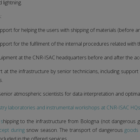
lightning.
:
pport for helping the users with shipping of materials (before a
pport for the fulfilment of the internal procedures related with 
quipment at the CNR-ISAC headquarters before and after the ac
t at the infrastructure by senior technicians, including support
s.
senior atmospheric scientists for data interpretation and optimal
stry laboratories and instrumental workshops at CNR-ISAC HQ
 s
hipping to the infrastructure from Bologna (not dangerous 
cept during
snow season. The transport of dangerous
goods
ncluded in the offered services.