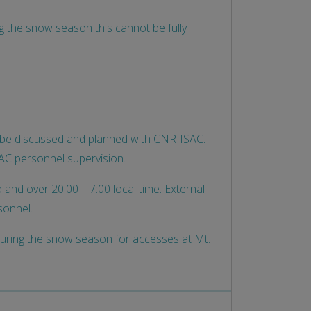
ng the snow season this cannot be fully
st be discussed and planned with CNR-ISAC.
SAC personnel supervision.
and over 20:00 – 7:00 local time. External
sonnel.
during the snow season for accesses at Mt.