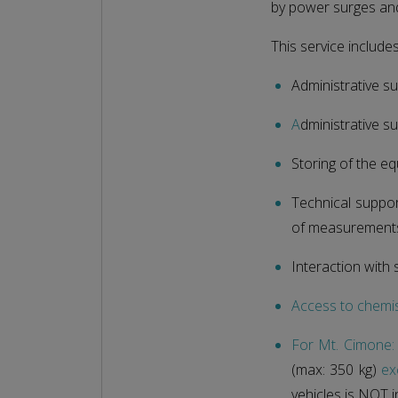
by power surges and 
This service includes
Administrative su
A
dministrative su
Storing of the e
Technical suppor
of measurement
Interaction with 
Access to chemi
For Mt. Cimone:
(max: 350 kg)
ex
vehicles is NOT i