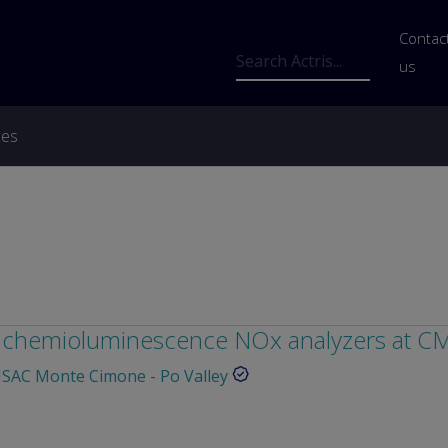
Us
Contac
Search
us
ces
of chemioluminescence NOx analyzers at 
SAC Monte Cimone - Po Valley