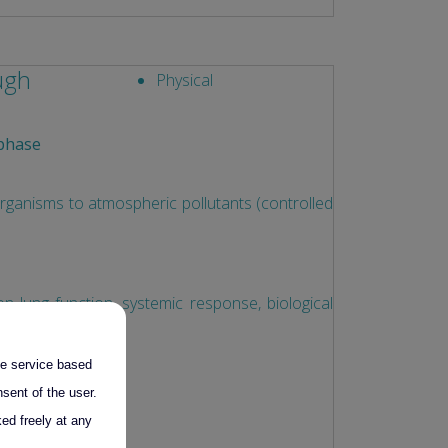
ough
Physical
phase
anisms to atmospheric pollutants (controlled
ion lung function, systemic response, biological
the service based
ess
sent of the user.
ed freely at any