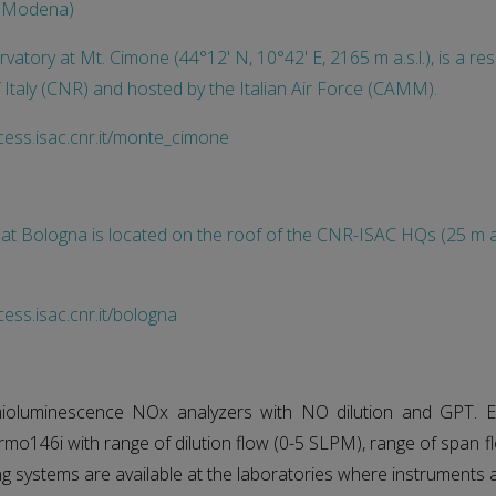
e (Modena)
rvatory at Mt. Cimone (44°12' N, 10°42' E, 2165 m a.s.l.), is a r
 Italy (CNR) and hosted by the Italian Air Force (CAMM).
cess.isac.cnr.it/monte_cimone
 at Bologna is located on the roof of the CNR-ISAC HQs (25 m a.
ess.isac.cnr.it/bologna
mioluminescence NOx analyzers with NO dilution and GPT. E
rmo146i with range of dilution flow (0-5 SLPM), range of span 
ing systems are available at the laboratories where instruments 