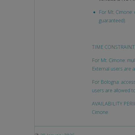
For Mt. Cimone: d
guaranteed).
TIME CONSTRAINT
For Mt. Cimone: mult
External users are 
For Bologna: access 
users are allowed t
AVAILABILITY PERIOD
Cimone