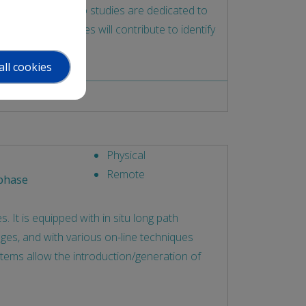
n a nutshell, in vivo studies are dedicated to
 in vitro studies will contribute to identify
all cookies
Physical
Remote
phase
 It is equipped with in situ long path
ges, and with various on-line techniques
stems allow the introduction/generation of