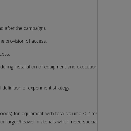
nd after the campaign).
the provision of access.
cess.
 during installation of equipment and execution
 definition of experiment strategy.
s.
3
goods) for equipment with total volume < 2 m
or larger/heavier materials which need special