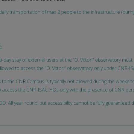
aily transportation of max 2 people to the infrastructure (duri
S:
i-day stay of external users at the “O. Vittori” observatory mu
allowed to access the “O. Vittori” observatory only under CNR-I
to the CNR Campus is typically not allowed during the weekend 
o access the CNR-ISAC HQs only with the presence of CNR per
: All year round, but accessibility cannot be fully guaranteed 