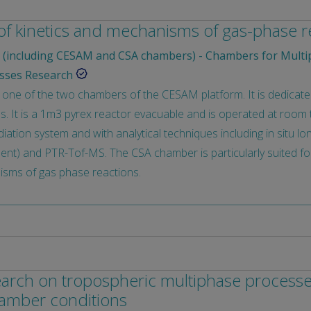
 of kinetics and mechanisms of gas-phase r
(including CESAM and CSA chambers) - Chambers for Multi
sses Research
one of the two chambers of the CESAM platform. It is dedicat
. It is a 1m3 pyrex reactor evacuable and is operated at room t
irradiation system and with analytical techniques including in situ 
t) and PTR-Tof-MS. The CSA chamber is particularly suited for 
isms of gas phase reactions.
search on tropospheric multiphase process
hamber conditions