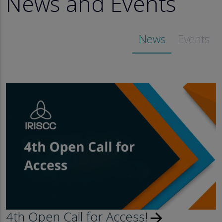
News and Events
News
Events
4th Open Call for Access!
arrow_forward