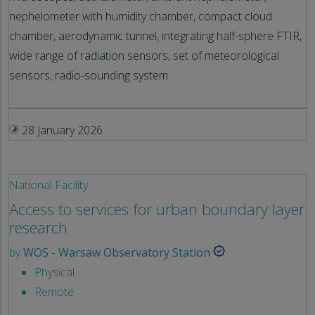
nephelometer with humidity chamber, compact cloud
chamber, aerodynamic tunnel, integrating half-sphere FTIR,
wide range of radiation sensors, set of meteorological
sensors, radio-sounding system.
28 January 2026
National Facility
Access to services for urban boundary layer
research
by
WOS - Warsaw Observatory Station
Physical
Remote