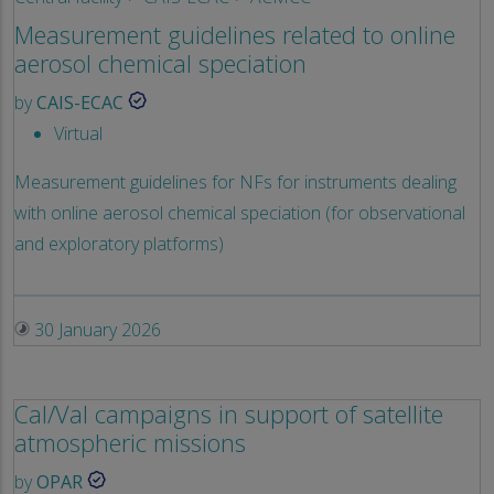
Measurement guidelines related to online
aerosol chemical speciation
by
CAIS-ECAC
Virtual
Measurement guidelines for NFs for instruments dealing
with online aerosol chemical speciation (for observational
and exploratory platforms)
30 January 2026
Cal/Val campaigns in support of satellite
atmospheric missions
by
OPAR