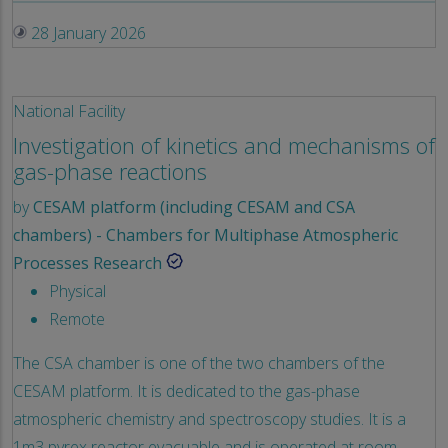
28 January 2026
National Facility
Investigation of kinetics and mechanisms of
gas-phase reactions
by
CESAM platform (including CESAM and CSA
chambers) - Chambers for Multiphase Atmospheric
Processes Research
Physical
Remote
The CSA chamber is one of the two chambers of the
CESAM platform. It is dedicated to the gas-phase
atmospheric chemistry and spectroscopy studies. It is a
1m3 pyrex reactor evacuable and is operated at room