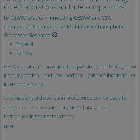
(inter)calibrations and intercomparisons
by
CESAM platform (including CESAM and CSA
chambers) - Chambers for Multiphase Atmospheric
Processes Research
Physical
Remote
CESAM platform provides the possibility of testing new
instrumentation and to perform (inter)calibrations or
intercomparisons.
Existing standard operation procedures can be used for
comparison of new with established analytical
techniques/instruments with the
user.