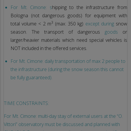
For Mt. Cimone: s
hipping to the infrastructure from
Bologna (not dangerous goods) for equipment with
3
total volume < 2 m
(max: 350 kg)
except during
snow
season. The transport of dangerous
goods
or
larger/heavier materials which need special vehicles is
NOT included in the offered services.
For Mt. Cimone: daily transportation of max 2 people to
the infrastructure (during the snow season this cannot
be fully guaranteed).
TIME CONSTRAINTS:
For Mt. Cimone: multi-day stay of external users at the “O.
Vittori” observatory must be discussed and planned with