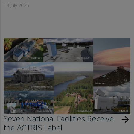
13 July 2026
Seven National Facilities Receive
arrow_forward
the ACTRIS Label