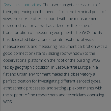
Dynamics Laboratory
. The user can get access to all of
them, depending on the needs. From the technical point of
view, the service offers support with the measurement
device installation as well as advice on the issue of
transportation of measuring equipment. The WOS facility
has dedicated laboratories for atmospheric physics
measurements and measuring instrument calibration with a
good connection (stairs / sliding roof-window) to the
observational platform on the roof of the building. WOS
facility geographic position, in East-Central Europe in a
flatland urban environment makes the observatory a
perfect location for investigating different aerosol types,
atmospheric processes, and setting up experiments with
the support of the researchers and technicians operating
WOS.