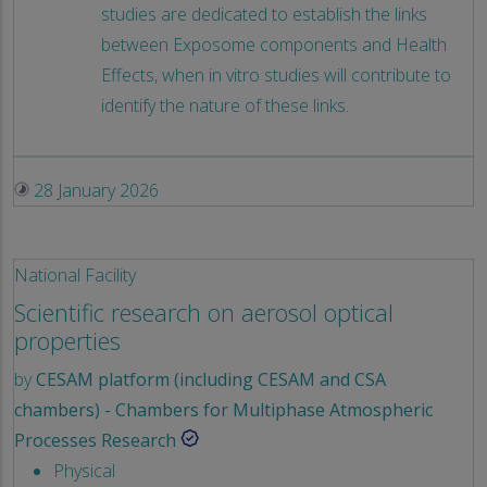
studies are dedicated to establish the links
between Exposome components and Health
Effects, when in vitro studies will contribute to
identify the nature of these links.
28 January 2026
National Facility
Scientific research on aerosol optical
properties
by
CESAM platform (including CESAM and CSA
chambers) - Chambers for Multiphase Atmospheric
Processes Research
Physical