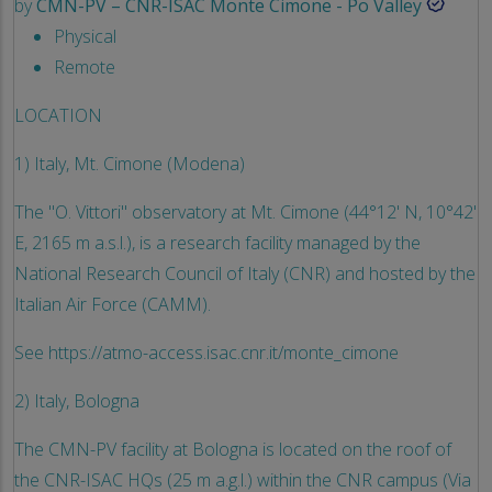
by
CMN-PV – CNR-ISAC Monte Cimone - Po Valley
Physical
Remote
LOCATION
1) Italy, Mt. Cimone (Modena)
The "O. Vittori" observatory at Mt. Cimone (44°12' N, 10°42'
E, 2165 m a.s.l.), is a research facility managed by the
National Research Council of Italy (CNR) and hosted by the
Italian Air Force (CAMM).
See https://atmo-access.isac.cnr.it/monte_cimone
2) Italy, Bologna
The CMN-PV facility at Bologna is located on the roof of
the CNR-ISAC HQs (25 m a.g.l.) within the CNR campus (Via