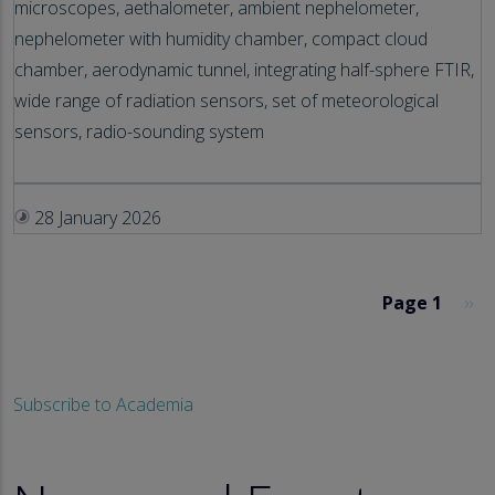
microscopes, aethalometer, ambient nephelometer,
nephelometer with humidity chamber, compact cloud
chamber, aerodynamic tunnel, integrating half-sphere FTIR,
wide range of radiation sensors, set of meteorological
sensors, radio-sounding system
28 January 2026
Pagination
Nex
Page 1
››
Subscribe to Academia