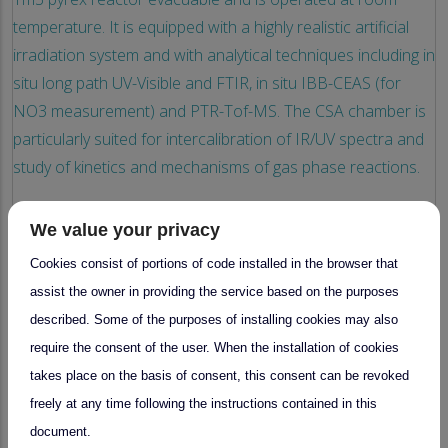
temperature. It is equipped with a highly realistic artificial
irradiation system and with analytical techniques including in
situ long path UV-Visible and FTIR, in situ IBB-CEAS (for
NO3 measurement) and PTR-Tof-MS. The CSA chamber is
particularly suited for intercalibration of IR/UV spectra and
study of kinetics and mechanisms of gas phase reactions.
We value your privacy
28 January 2026
Cookies consist of portions of code installed in the browser that
assist the owner in providing the service based on the purposes
described. Some of the purposes of installing cookies may also
National Facility
require the consent of the user. When the installation of cookies
Scientific research on tropospheric
takes place on the basis of consent, this consent can be revoked
multiphase processes under controlled
chamber conditions
freely at any time following the instructions contained in this
document.
by
CESAM platform (including CESAM and CSA