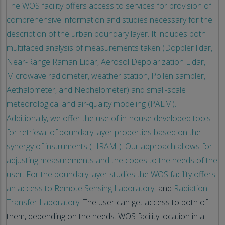
The WOS facility offers access to services for provision of
comprehensive information and studies necessary for the
description of the urban boundary layer. It includes both
multifaced analysis of measurements taken (Doppler lidar,
Near-Range Raman Lidar, Aerosol Depolarization Lidar,
Microwave radiometer, weather station, Pollen sampler,
Aethalometer, and Nephelometer) and small-scale
meteorological and air-quality modeling (PALM).
Additionally, we offer the use of in-house developed tools
for retrieval of boundary layer properties based on the
synergy of instruments (LIRAMI). Our approach allows for
adjusting measurements and the codes to the needs of the
user. For the boundary layer studies the WOS facility offers
an access to
Remote Sensing Laboratory
and
Radiation
Transfer Laboratory
. The user can get access to both of
them, depending on the needs. WOS facility location in a