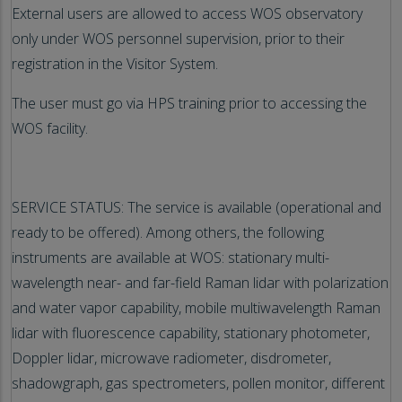
External users are allowed to access WOS observatory
only under WOS personnel supervision, prior to their
registration in the Visitor System.
The user must go via HPS training prior to accessing the
WOS facility.
SERVICE STATUS: The service is available (operational and
ready to be offered). Among others, the following
instruments are available at WOS: stationary multi-
wavelength near- and far-field Raman lidar with polarization
and water vapor capability, mobile multiwavelength Raman
lidar with fluorescence capability, stationary photometer,
Doppler lidar, microwave radiometer, disdrometer,
shadowgraph, gas spectrometers, pollen monitor, different