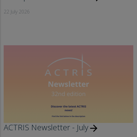
22 July 2026
ACTRIS Newsletter - July
arrow_forward