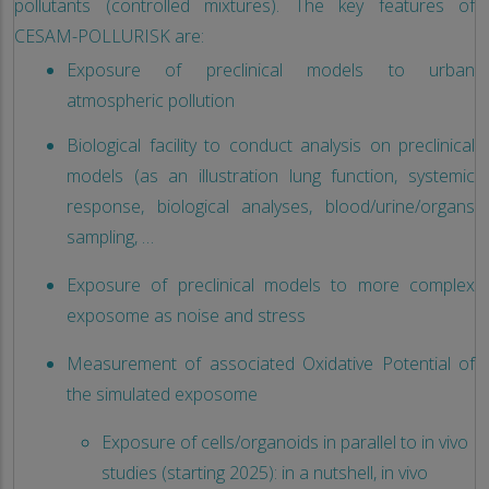
pollutants (controlled mixtures). The key features of
CESAM-POLLURISK are:
Exposure of preclinical models to urban
atmospheric pollution
Biological facility to conduct analysis on preclinical
models (as an illustration lung function, systemic
response, biological analyses, blood/urine/organs
sampling, …
Exposure of preclinical models to more complex
exposome as noise and stress
Measurement of associated Oxidative Potential of
the simulated exposome
Exposure of cells/organoids in parallel to in vivo
studies (starting 2025): in a nutshell, in vivo