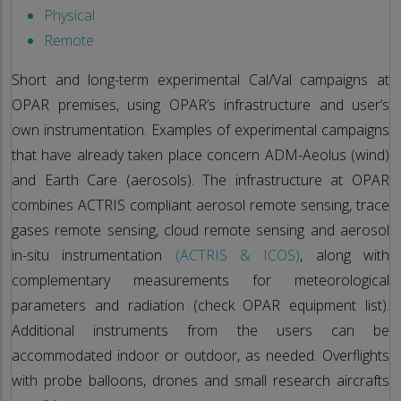
Physical
Remote
Short and long-term experimental Cal/Val campaigns at
OPAR premises, using OPAR’s infrastructure and user’s
own instrumentation. Examples of experimental campaigns
that have already taken place concern ADM-Aeolus (wind)
and Earth Care (aerosols). The infrastructure at OPAR
combines ACTRIS compliant aerosol remote sensing, trace
gases remote sensing, cloud remote sensing and aerosol
in-situ instrumentation
(ACTRIS & ICOS)
, along with
complementary measurements for meteorological
parameters and radiation (check OPAR equipment list).
Additional instruments from the users can be
accommodated indoor or outdoor, as needed. Overflights
with probe balloons, drones and small research aircrafts