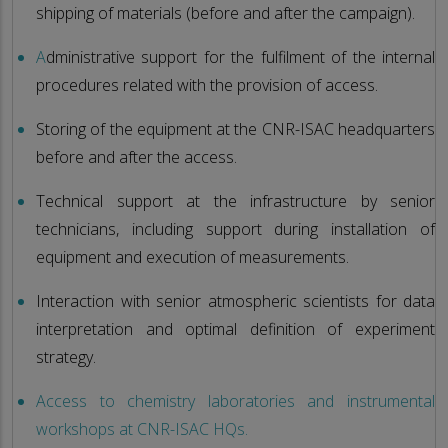
shipping of materials (before and after the campaign).
A
dministrative support for the fulfilment of the internal
procedures related with the provision of access.
Storing of the equipment at the CNR-ISAC headquarters
before and after the access.
Technical support at the infrastructure by senior
technicians, including support during installation of
equipment and execution of measurements.
Interaction with senior atmospheric scientists for data
interpretation and optimal definition of experiment
strategy.
Access to chemistry laboratories and instrumental
workshops at CNR-ISAC HQs.