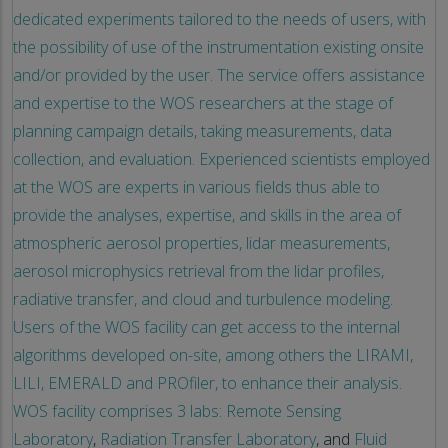
dedicated experiments tailored to the needs of users, with
the possibility of use of the instrumentation existing onsite
and/or provided by the user. The service offers assistance
and expertise to the WOS researchers at the stage of
planning campaign details, taking measurements, data
collection, and evaluation. Experienced scientists employed
at the WOS are experts in various fields thus able to
provide the analyses, expertise, and skills in the area of
atmospheric aerosol properties, lidar measurements,
aerosol microphysics retrieval from the lidar profiles,
radiative transfer, and cloud and turbulence modeling.
Users of the WOS facility can get access to the internal
algorithms developed on-site, among others the LIRAMI,
LILI, EMERALD and PROfiler, to enhance their analysis.
WOS facility comprises 3 labs:
Remote Sensing
Laboratory
,
Radiation Transfer Laboratory
, and
Fluid