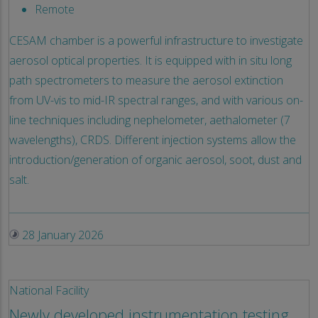
Remote
CESAM chamber is a powerful infrastructure to investigate
aerosol optical properties. It is equipped with in situ long
path spectrometers to measure the aerosol extinction
from UV-vis to mid-IR spectral ranges, and with various on-
line techniques including nephelometer, aethalometer (7
wavelengths), CRDS. Different injection systems allow the
introduction/generation of organic aerosol, soot, dust and
salt.
28 January 2026
National Facility
Newly developed instrumentation testing,