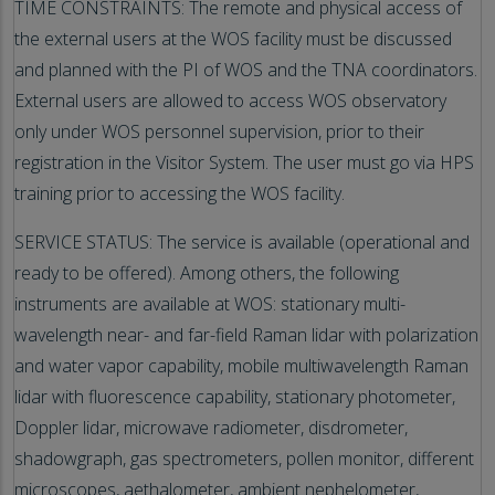
TIME CONSTRAINTS: The remote and physical access of
the external users at the WOS facility must be discussed
and planned with the PI of WOS and the TNA coordinators.
External users are allowed to access WOS observatory
only under WOS personnel supervision, prior to their
registration in the Visitor System. The user must go via HPS
training prior to accessing the WOS facility.
SERVICE STATUS: The service is available (operational and
ready to be offered). Among others, the following
instruments are available at WOS: stationary multi-
wavelength near- and far-field Raman lidar with polarization
and water vapor capability, mobile multiwavelength Raman
lidar with fluorescence capability, stationary photometer,
Doppler lidar, microwave radiometer, disdrometer,
shadowgraph, gas spectrometers, pollen monitor, different
microscopes, aethalometer, ambient nephelometer,