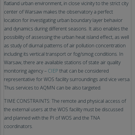
flatland urban environment, in close vicinity to the strict city
center of Warsaw makes the observatory a perfect
location for investigating urban boundary layer behavior
and dynamics during different seasons. It also enables the
possibility of assessing the urban heat island effect, as well
as study of diurnal patterns of air pollution concentration
including its vertical transport or fog/smog conditions. In
Warsaw, there are available stations of state air quality
monitoring agency –
CIEP
that can be considered
representative for WOS facility surroundings and vice versa.
Thus services to AQMN can be also targeted.
TIME CONSTRAINTS: The remote and physical access of
the external users at the WOS facility must be discussed
and planned with the PI of WOS and the TNA
coordinators.