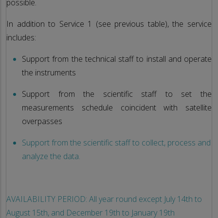
possible.
In addition to Service 1 (see previous table), the service
includes:
Support from the technical staff to install and operate
the instruments
Support from the scientific staff to set the
measurements schedule coincident with satellite
overpasses
Support from the scientific staff to collect, process and
analyze the data.
AVAILABILITY PERIOD: All year round except July 14th to
August 15th, and December 19th to January 19th