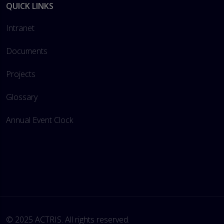
QUICK LINKS
Intranet
Documents
Projects
Glossary
Annual Event Clock
© 2025 ACTRIS. All rights reserved. 