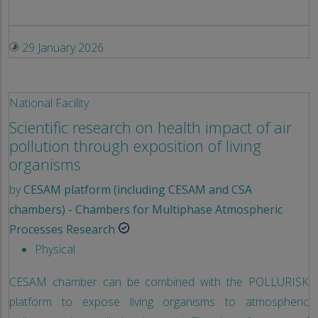
29 January 2026
National Facility
Scientific research on health impact of air
pollution through exposition of living
organisms
by
CESAM platform (including CESAM and CSA
chambers) - Chambers for Multiphase Atmospheric
Processes Research
Physical
CESAM chamber can be combined with the POLLURISK
platform to expose living organisms to atmospheric