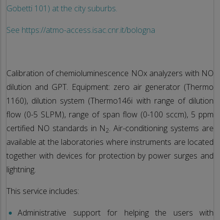
Gobetti 101) at the city suburbs.
See https://atmo-access.isac.cnr.it/bologna
Calibration of chemioluminescence NOx analyzers with NO
dilution and GPT. Equipment: zero air generator (Thermo
1160), dilution system (Thermo146i with range of dilution
flow (0-5 SLPM), range of span flow (0-100 sccm), 5 ppm
certified NO standards in N
. Air-conditioning systems are
2
available at the laboratories where instruments are located
together with devices for protection by power surges and
lightning.
This service includes:
Administrative support for helping the users with