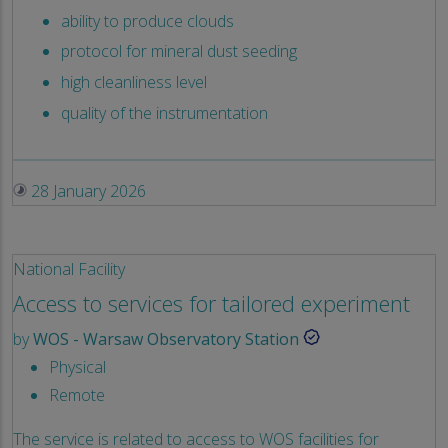
ability to produce clouds
protocol for mineral dust seeding
high cleanliness level
quality of the instrumentation
28 January 2026
National Facility
Access to services for tailored experiment
by
WOS - Warsaw Observatory Station
Physical
Remote
The service is related to access to WOS facilities for