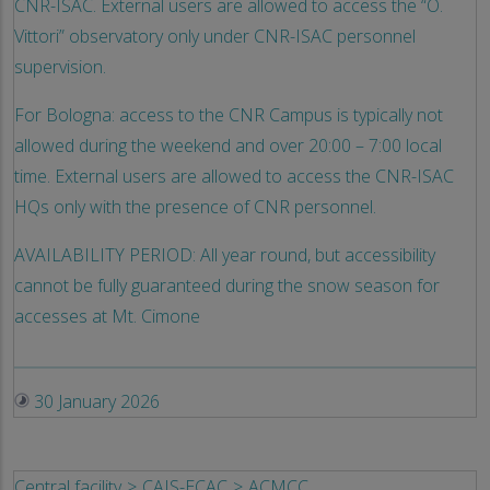
CNR-ISAC. External users are allowed to access the “O.
Vittori” observatory only under CNR-ISAC personnel
supervision.
For Bologna: access to the CNR Campus is typically not
allowed during the weekend and over 20:00 – 7:00 local
time. External users are allowed to access the CNR-ISAC
HQs only with the presence of CNR personnel.
AVAILABILITY PERIOD: All year round, but accessibility
cannot be fully guaranteed during the snow season for
accesses at Mt. Cimone
30 January 2026
Central facility
CAIS-ECAC
ACMCC