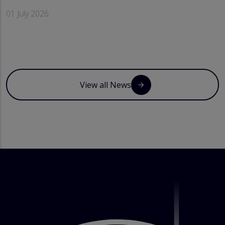
01 July 2026
View all News