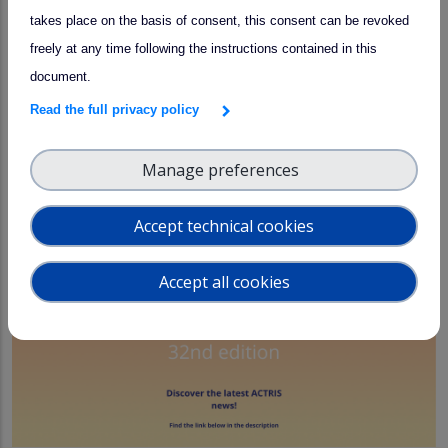
takes place on the basis of consent, this consent can be revoked
4th Open Call for Access!
arrow_forward
freely at any time following the instructions contained in this
document.
22 July 2026
Read the full privacy policy
Manage preferences
Accept technical cookies
Accept all cookies