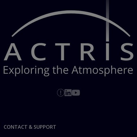
Footer
CONTACT & SUPPORT