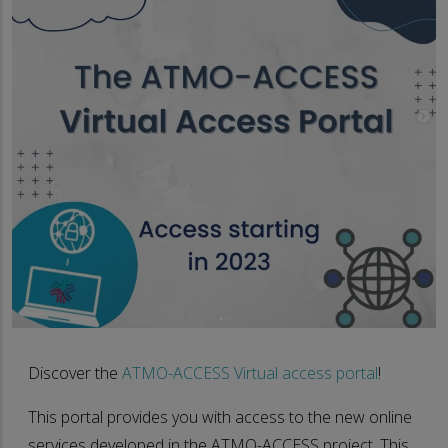
Discover the
ATMO-ACCESS Virtual access portal
!
This portal provides you with access to the new online
services developed in the ATMO-ACCESS project. This