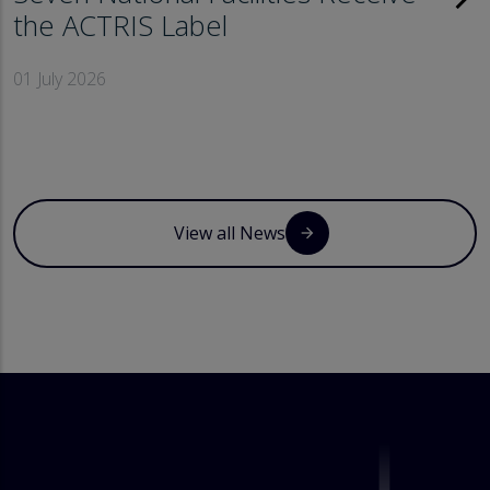
the ACTRIS Label
01 July 2026
View all News