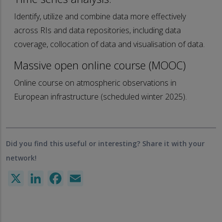
Identify, utilize and combine data more effectively
across RIs and data repositories, including data
coverage, collocation of data and visualisation of data.
Massive open online course (MOOC)
Online course on atmospheric observations in
European infrastructure (scheduled winter 2025).
Did you find this useful or interesting? Share it with your
network!
X
LinkedIn
Facebook
Email