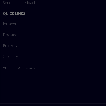
Send us a feedback
QUICK LINKS
Intranet
Documents
Projects
Glossary
Annual Event Clock