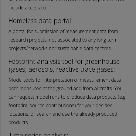
include access to:
Homeless data portal:
A portal for submission of measurement data from
research projects, not associated to any long-term
projects/networks nor sustainable data centres.
Footprint analysis tool for greenhouse
gases, aerosols, reactive trace gases:
Model tools for interpretation of measurement data
both measured at the ground and from aircrafts. You
can request model runs to produce data products (e.g
footprint, source contributions) for your decided
locations, or search and use the already produced
products.
Time series analysis: