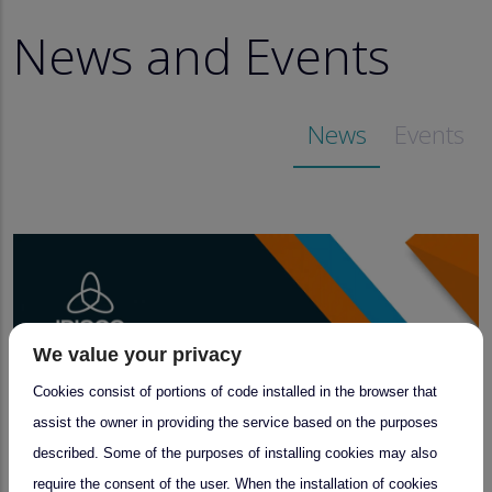
News and Events
News
Events
We value your privacy
Cookies consist of portions of code installed in the browser that
assist the owner in providing the service based on the purposes
described. Some of the purposes of installing cookies may also
require the consent of the user. When the installation of cookies