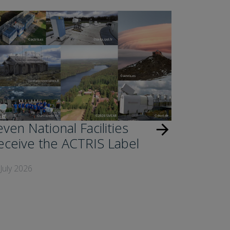
ven National Facilities
arrow_forward
eceive the ACTRIS Label
July 2026