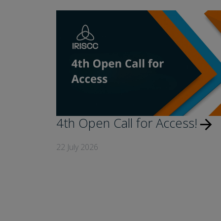
4th Open Call for Access!
arrow_forward
22 July 2026