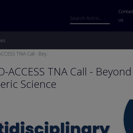
Us
Contac
Search
us
ces
crumb
CESS TNA Call - Bey...
-ACCESS TNA Call - Beyond
ric Science