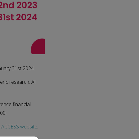
nuary 31st 2024.
eric research. All
tence financial
00.
ACCESS website
.