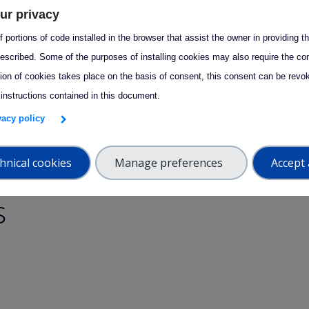
to contact the ATMO-ACCESS TNA team at
tna@atmo-access.eu
ur privacy
er assistance.
 portions of code installed in the browser that assist the owner in providing 
escribed. Some of the purposes of installing cookies may also require the con
tion of cookies takes place on the basis of consent, this consent can be revok
eful or interesting? Share it with your network!
 instructions contained in this document.
edIn
acebook
Email
ivacy policy
hnical cookies
Manage preferences
Accept 
s