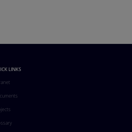
ICK LINKS
ranet
cuments
jects
ossary