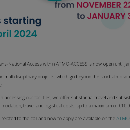
Trans-National Access within ATMO-ACCESS is now open until Ja
on multidisciplinary projects, which go beyond the strict atmosph
e!
in accessing our facilities, we offer substantial travel and subsis
modation, travel and logistical costs, up to a maximum of €10,0
n related to the call and how to apply are available on the
ATMO-