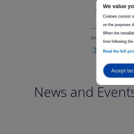
Do not hesitate 
We value yo
questions or furth
Cookies consist of
on the purposes d
When the installa
Did you find this us
time following the
X
Link
F
Read the full pr
Accept tec
News and Event