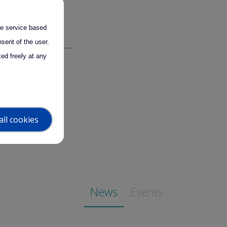
for any possible
the service based
sent of the user.
ed freely at any
all cookies
News
Events