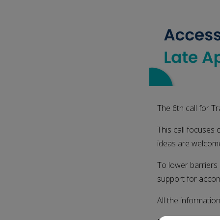
The 6th call for 
This call focuses 
ideas are welcom
To lower barriers 
support for accom
All the informatio