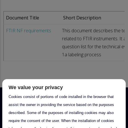
Document Title
Short Description
FTIR NF requirements
This document describes the tec
related to FTIR instruments. It a
question list for the technical ev
1a labeling process
We value your privacy
Cookies consist of portions of code installed in the browser that
assist the owner in providing the service based on the purposes
described. Some of the purposes of installing cookies may also
require the consent of the user. When the installation of cookies