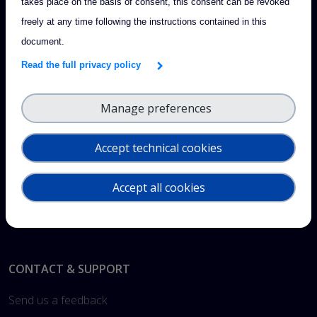
takes place on the basis of consent, this consent can be revoked
freely at any time following the instructions contained in this
document.
Read the full privacy policy
Manage preferences
Accept technical cookies
Accept all cookies
Footer
CONTACT & SUPPORT
Send us a feedback