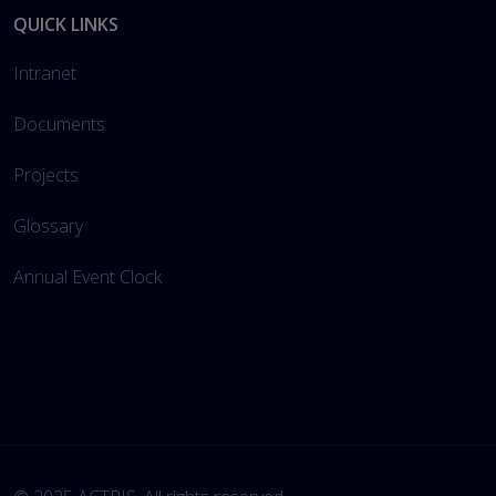
QUICK LINKS
Intranet
Documents
Projects
Glossary
Annual Event Clock