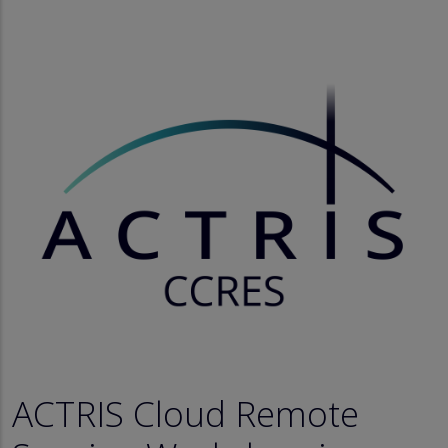
ACTRIS Cloud Remote