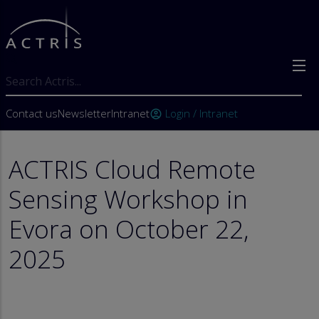
Skip to main content
Search
User account menu
Contact us
Newsletter
Intranet
Login / Intranet
account_circle
ACTRIS Cloud Remote
Sensing Workshop in
Evora on October 22,
2025