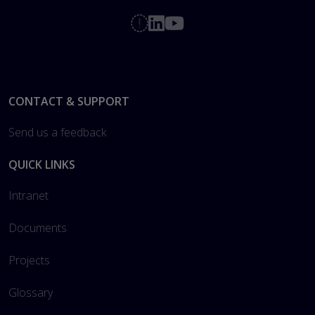
Footer
CONTACT & SUPPORT
Send us a feedback
QUICK LINKS
Intranet
Documents
Projects
Glossary