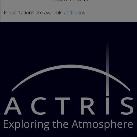
Presentations are available at
this link.