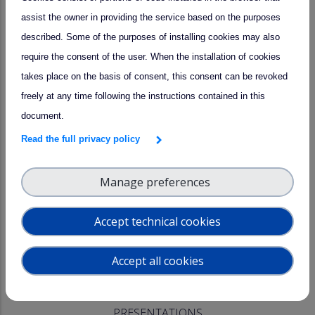
assist the owner in providing the service based on the purposes
AGENDA
described. Some of the purposes of installing cookies may also
The workshop will focus on the following topics :
require the consent of the user. When the installation of cookies
takes place on the basis of consent, this consent can be revoked
Latest news and updates from CCRES and CLU;
freely at any time following the instructions contained in this
Sharing experiences between the National Facilities.
document.
Read the full privacy policy
The full agenda can be found
at this link
.
In case of any question, please contact evillard@ipsl.fr.
Manage preferences
REGISTRATION
Accept technical cookies
Registrations are open until September 19
at this link
, along
Accept all cookies
with registration to the ACTRIS Week (21.10 - 23.10).
PRESENTATIONS