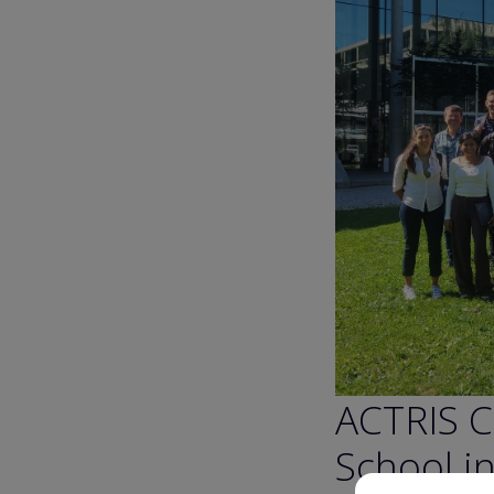
ACTRIS C
School i