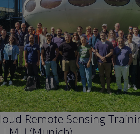
loud Remote Sensing Traini
n LMU (Munich)