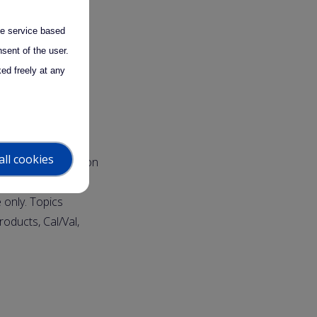
the service based
sent of the user.
 (LMU)
ed freely at any
D students,
all cookies
ectures and hands-on
retical classes,
 only. Topics
roducts, Cal/Val,