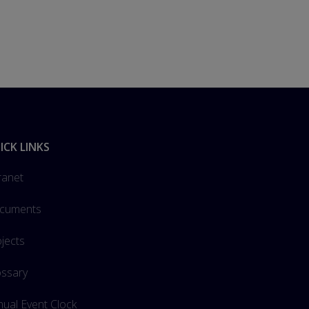
ICK LINKS
ranet
cuments
jects
ossary
ual Event Clock