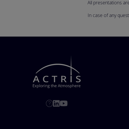
All presentations ar
In case of any ques