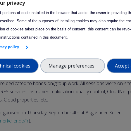
ur privacy
9:00 – 5 September 2025 17:00
 portions of code installed in the browser that assist the owner in providing 
escribed. Some of the purposes of installing cookies may also require the con
ce from
September 2 to 5, at Ludwig-Maximilians-Universität
tion of cookies takes place on the basis of consent, this consent can be revok
itute in Munich.
 instructions contained in this document.
ven to Cloud Remote Sensing National Facilities and open to Ph
ivacy policy
cientists, etc.
hnical cookies
Manage preferences
Accept 
an be found here :
Program Training School 2025
. It included l
sessions hosted lecturers from CCRES/CLU and external for theo
re dedicated to hands-on/group work. All sessions were on-site
ES services, instrument calibration, quality control, CloudNet p
ns, Cloud properties, etc.
rganised on Thursday, September 4th at Augustiner Keller
nerkeller.de/fr
).