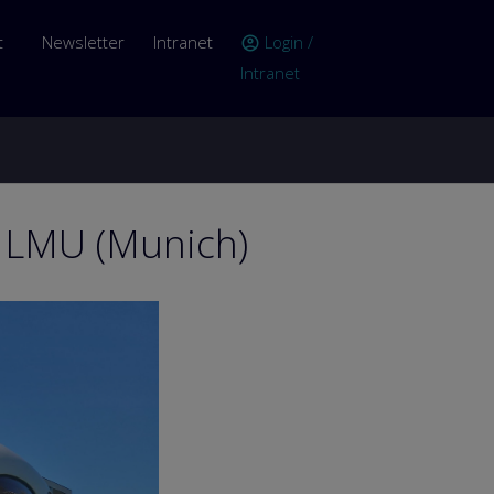
er account menu
t
Newsletter
Intranet
Login /
account_circle
Intranet
n LMU (Munich)