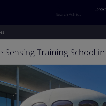
Us
Contac
Search
us
ces
 Sensing Training School i