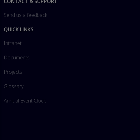
Footer
CONTACT & SUPPORT
Send us a feedback
QUICK LINKS
Intranet
Documents
Projects
Glossary
Annual Event Clock