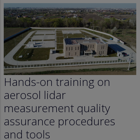
Hands-on training on
aerosol lidar
measurement quality
assurance procedures
and tools