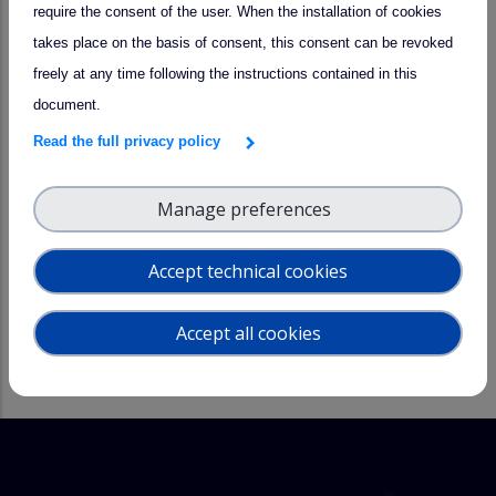
http://carport.inoe.ro/forms/index.php/881827?lang=en
by
require the consent of the user. When the installation of cookies
2nd of May 2023
. The workshop is free of charge.
takes place on the basis of consent, this consent can be revoked
freely at any time following the instructions contained in this
Contact
: Doina Nicolae,
nnicol@inoe.ro
document.
Many thanks to our supporters!
Read the full privacy policy
National Institute of Research and Development for
Manage preferences
Optoelectronics
ACTRIS Centre for Aerosol Remote Sensing
Accept technical cookies
ATMO-ACCESS project
PROBE Cost Action
Accept all cookies
INOESY SRL
More information about the event