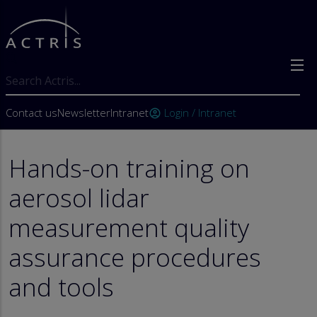
Skip to main content
Search
User account menu
Contact us
Newsletter
Intranet
Login / Intranet
account_circle
Hands-on training on
aerosol lidar
measurement quality
assurance procedures
and tools