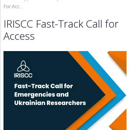
Breadcrumb
For Acc...
IRISCC Fast-Track Call for
Access