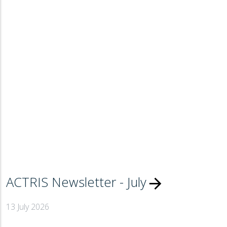
ACTRIS Newsletter - July
arrow_forward
13 July 2026