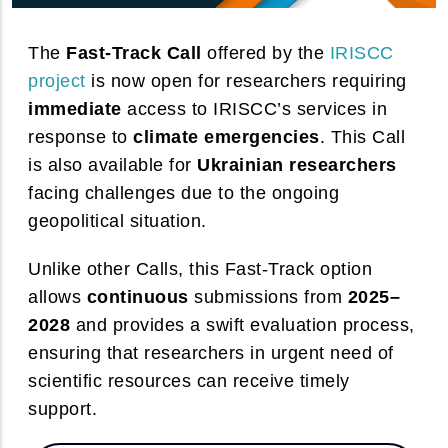
The
Fast-Track Call
offered by the
IRISCC
project
is now open for researchers requiring
immediate
access to IRISCC’s services in
response to
climate emergencies
. This Call
is also available for
Ukrainian researchers
facing challenges due to the ongoing
geopolitical situation.
Unlike other Calls, this Fast-Track option
allows
continuous
submissions from
2025–
2028
and provides a swift evaluation process,
ensuring that researchers in urgent need of
We value your privacy
scientific resources can receive timely
Cookies consist of portions of code installed in the browser that
support.
assist the owner in providing the service based on the purposes