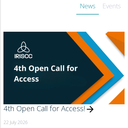
News
Events
4th Open Call for Access!
arrow_forward
22 July 2026