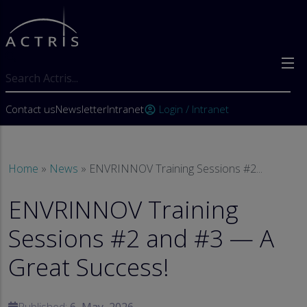
Skip to main content
Search
User account menu
Contact us
Newsletter
Intranet
Login / Intranet
account_circle
Breadcrumb
Home
News
ENVRINNOV Training Sessions #2...
ENVRINNOV Training
Sessions #2 and #3 — A
Great Success!
Published:
6, May, 2026