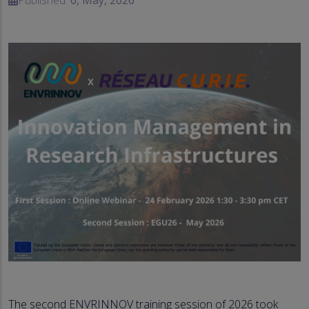
The second ENVRINNOV training session of 2026 took