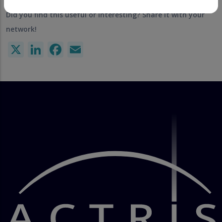
Did you find this useful or interesting? Share it with your
network!
X
LinkedIn
Facebook
Email