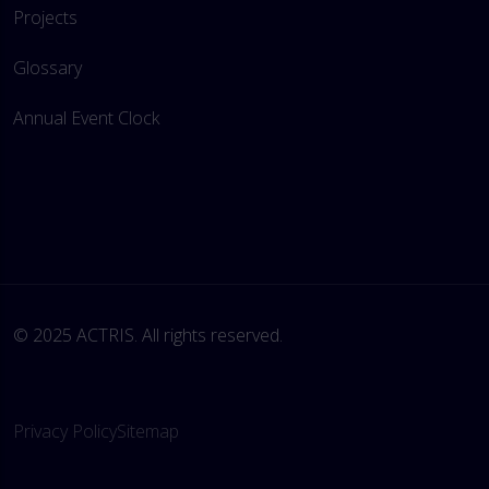
Projects
Glossary
Annual Event Clock
© 2025 ACTRIS. All rights reserved. 
Privacy Policy
Sitemap