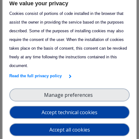
We value your privacy
lunch, allowing participants to network and exchange best
Cookies consist of portions of code installed in the browser that
practices.
assist the owner in providing the service based on the purposes
described. Some of the purposes of installing cookies may also
require the consent of the user. When the installation of cookies
takes place on the basis of consent, this consent can be revoked
freely at any time following the instructions contained in this
document.
Read the full privacy policy
Manage preferences
Accept technical cookies
More information visit the
ENVRI website
.
Accept all cookies