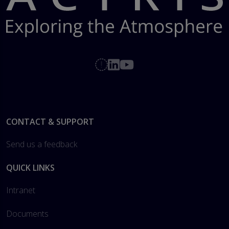
Footer
CONTACT & SUPPORT
Send us a feedback
QUICK LINKS
Intranet
Documents