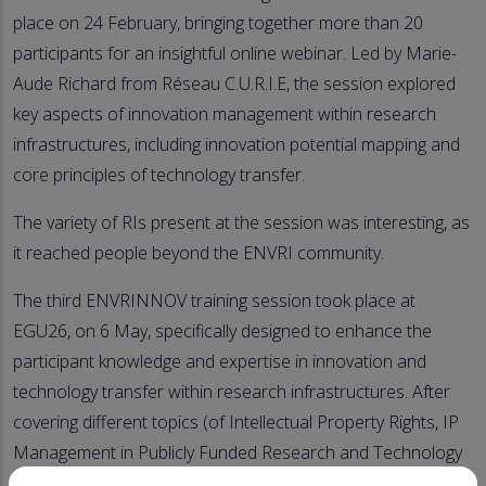
place on 24 February, bringing together more than 20
participants for an insightful online webinar. Led by Marie-
Aude Richard from Réseau C.U.R.I.E, the session explored
key aspects of innovation management within research
infrastructures, including innovation potential mapping and
core principles of technology transfer.
The variety of RIs present at the session was interesting, as
it reached people beyond the ENVRI community.
The third ENVRINNOV training session took place at
EGU26, on 6 May, specifically designed to enhance the
participant knowledge and expertise in innovation and
technology transfer within research infrastructures. After
covering different topics (of Intellectual Property Rights, IP
Management in Publicly Funded Research and Technology
Transfer Process), the session concluded with a buffet