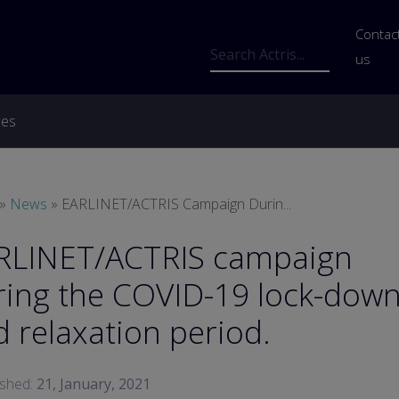
Us
Contac
Search
us
ces
readcrumb
News
EARLINET/ACTRIS Campaign Durin...
RLINET/ACTRIS campaign
ring the COVID-19 lock-dow
 relaxation period.
ished:
21, January, 2021