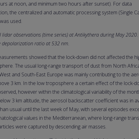
urs at noon, and minimum two hours after sunset). For data
tion, the centralized and automatic processing system (Single C
 was used.
 lidar observations (time series) at Antikythera during May 2020
 depolarization ratio at 532 nm.
asurements showed that the lock-down did not affected the hi
phere. The usual long-range transport of dust from North Afric
West and South-East Europe was mainly contributing to the aer
bove 3 km. In the low troposphere a certain effect of the lock-
erved, however within the climatological variability of the mont
elow 3 km altitude, the aerosol backscatter coefficient was in 
than usual until the last week of May, with several episodes exc
imatological values in the Mediterranean, where long-range tran
articles were captured by descending air masses.