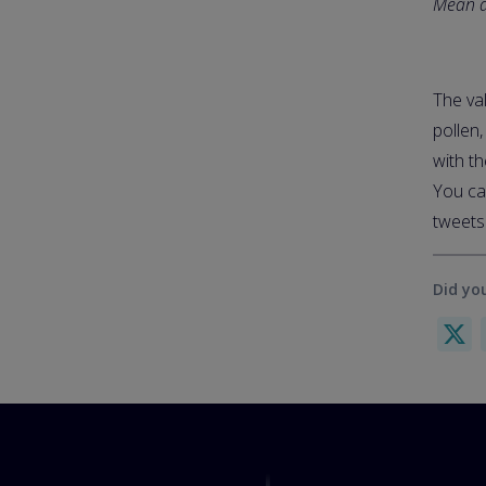
Mean ae
The val
pollen
with th
You ca
tweet
Did you