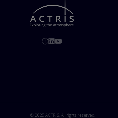
© 2025 ACTRIS. All rights reserved. 