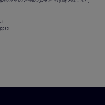
ifference to the climatological values (May 2000 – 2015)
hat
lapped