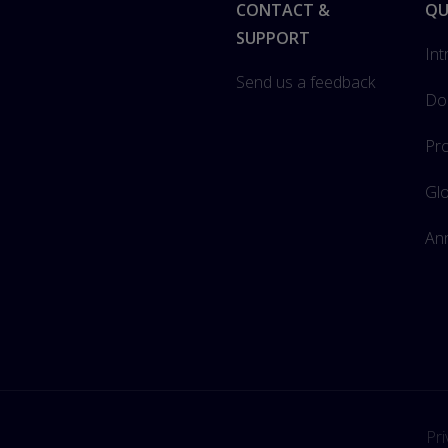
Footer
CONTACT &
QU
SUPPORT
Int
Send us a feedback
Do
Pro
Gl
Ann
Pri