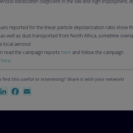
rosol backscatter coefficient in the low and high troposphere, d
ues reported for the linear particle depolarization ratio show t
, as well as dust transported from North Africa, sometime over
e local aerosol.
n read the campaign reports
here
and follow the campaign
s
here
.
 find this useful or interesting? Share it with your network!
X
LinkedIn
Facebook
Email