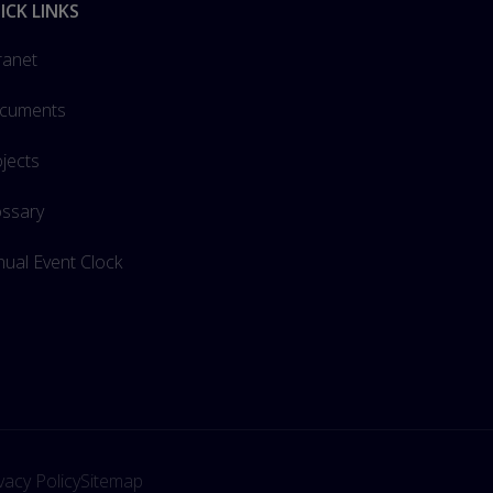
ICK LINKS
ranet
cuments
jects
ossary
ual Event Clock
vacy Policy
Sitemap