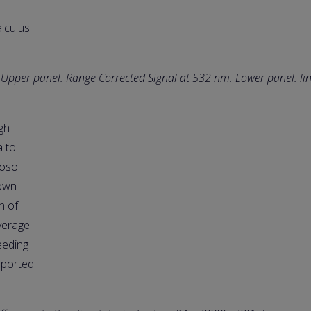
alculus
. Upper panel: Range Corrected Signal at 532 nm. Lower panel: li
gh
a to
osol
down
h of
average
eeding
sported