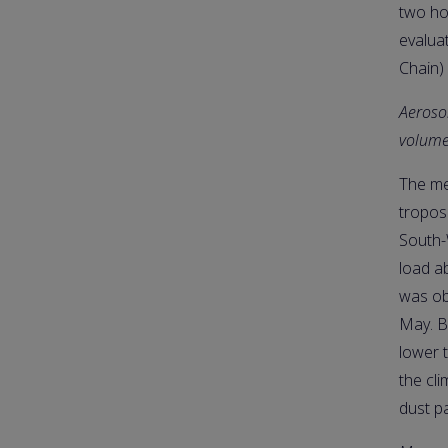
two ho
evalua
Chain)
Aerosol
volume
The me
tropos
South-
load a
was obs
May. B
lower 
the cl
dust p