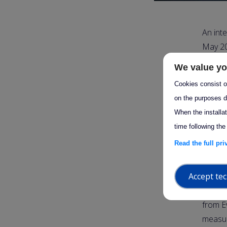
An int
May 20
lockdow
We value yo
resolu
Cookies consist of
structu
on the purposes d
have a
When the installa
Lidar s
time following the
measuri
Read the full pr
no mea
Accept tec
Twenty-
from K
from E
measur