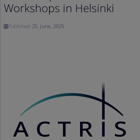
Workshops in Helsinki
Published:
25, June, 2025