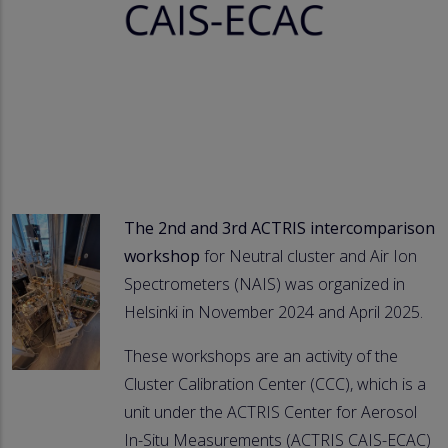
The 2nd and 3rd ACTRIS intercomparison
workshop
for Neutral cluster and Air Ion
Spectrometers (NAIS) was organized in
Helsinki in November 2024 and April 2025.
These workshops are an activity of the
Cluster Calibration Center (CCC), which is a
unit under the ACTRIS Center for Aerosol
In-Situ Measurements (ACTRIS CAIS-ECAC)