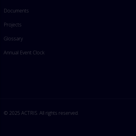
Documents
Projects
Glossary
Annual Event Clock
© 2025 ACTRIS. All rights reserved. 