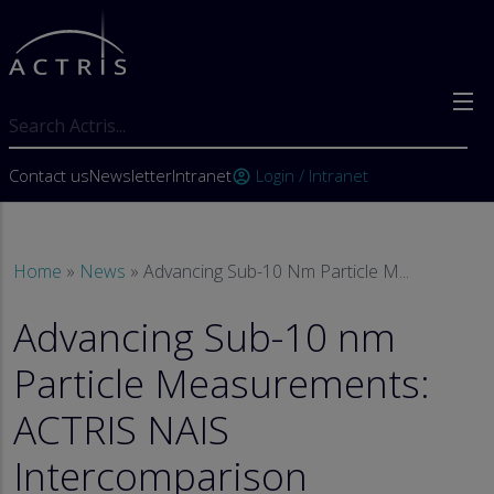
Skip to main content
Search
User account menu
Contact us
Newsletter
Intranet
Login / Intranet
account_circle
Breadcrumb
Home
News
Advancing Sub-10 Nm Particle M...
Advancing Sub-10 nm
Particle Measurements:
ACTRIS NAIS
Intercomparison