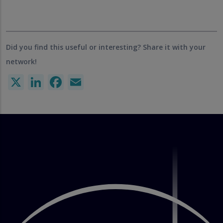
Did you find this useful or interesting? Share it with your
network!
X
LinkedIn
Facebook
Email