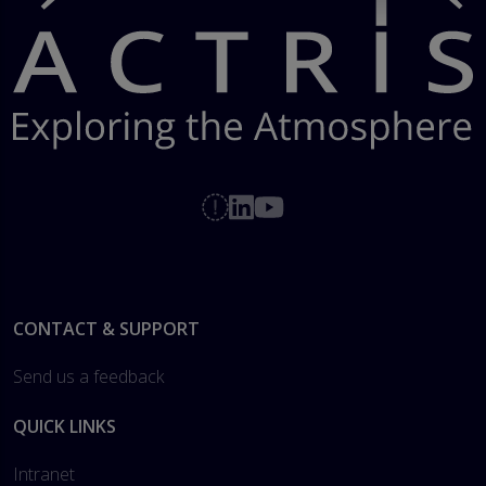
Footer
CONTACT & SUPPORT
Send us a feedback
QUICK LINKS
Intranet