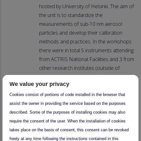
hosted by University of Helsinki. The aim of
the unit is to standardize the
measurements of sub-10 nm aerosol
particles and develop their calibration
methods and practices. In the workshops
there were in total 5 instruments attending
from ACTRIS National Facilities and 3 from
other research institutes (outside of
ACTRIS). Similar workshops will be
We value your privacy
organized regularly also in future.
Cookies consist of portions of code installed in the browser that
Upcoming CCC workshops in 2025/2026:
assist the owner in providing the service based on the purposes
described. Some of the purposes of installing cookies may also
3-10.11.2025: Calibration and
require the consent of the user. When the installation of cookies
intercomparison workshop for Particle
takes place on the basis of consent, this consent can be revoked
Size Magnifiers (PSM)
freely at any time following the instructions contained in this
Spring 2026: Calibration and