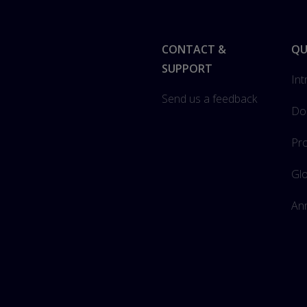
Footer
CONTACT &
QU
SUPPORT
Int
Send us a feedback
Do
Pro
Gl
Ann