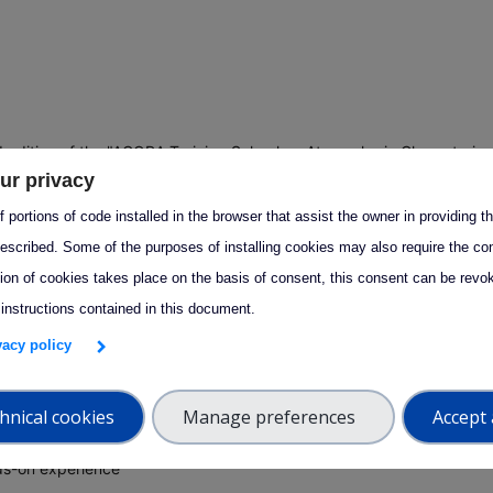
 edition of the "AGORA Training School on Atmospheric Characteriza
ur privacy
n-Situ and Remote Sensing Techniques" offers hands-on learning, ex
e, and access to cutting-edge research in atmospheric observation
 portions of code installed in the browser that assist the owner in providing 
s.
escribed. Some of the purposes of installing cookies may also require the con
tion of cookies takes place on the basis of consent, this consent can be revok
 instructions contained in this document.
by the University of Granada, provides high-quality training opportun
eric observation, data analysis, and research methodologies.
ivacy policy
d for early-career researchers, scientists, and professionals, the
hnical cookies
Manage preferences
Accept 
mme combines:
ds-on experience