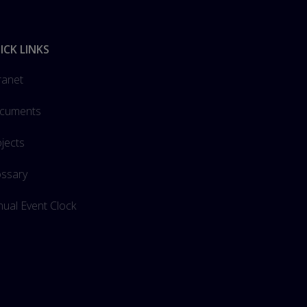
ICK LINKS
ranet
cuments
jects
ossary
ual Event Clock