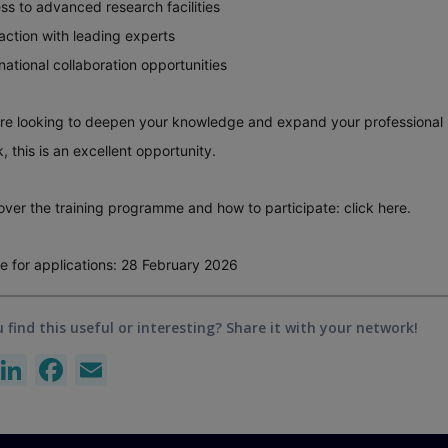
ss to advanced research facilities
raction with leading experts
rnational collaboration opportunities
are looking to deepen your knowledge and expand your professional
, this is an excellent opportunity.
over the training programme and how to participate:
click here
.
e for applications: 28 February 2026
 find this useful or interesting? Share it with your network!
X
LinkedIn
Facebook
Email