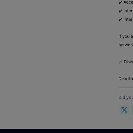
✔️ Acce
✔️ Inte
✔️ Inte
If you 
network
🔗 Disc
Deadlin
Did you