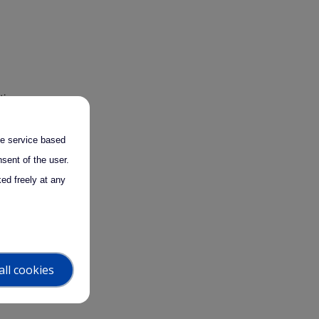
tion
pert
 and
the service based
sent of the user.
ed freely at any
ities in
all cookies