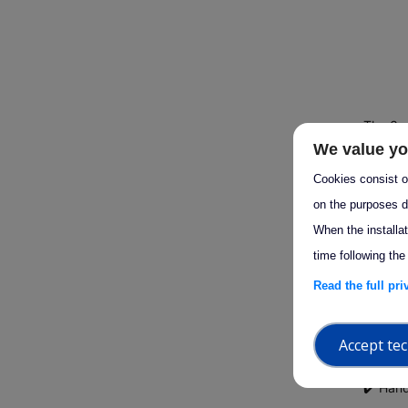
The 3rd
We value yo
Using I
guidanc
Cookies consist of
analysi
on the purposes d
When the installa
time following the
Hosted 
atmosph
Read the full pr
Designe
Accept tec
progra
✔️ Han