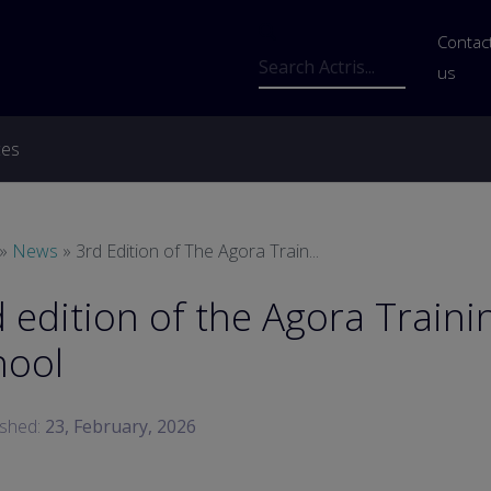
Us
Contac
Search
us
ces
readcrumb
News
3rd Edition of The Agora Train...
 edition of the Agora Traini
hool
ished:
23, February, 2026