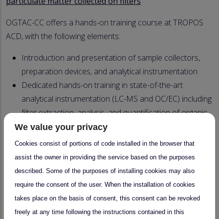
particulate matter collected on filters
OGTAC-CC offers a hands-on training course at TROPOS
ACD, with the following elements:
Introduction and presentation of sample collectors,
preparation devices, and analytical instrumentation
Dedicated hands-on training in state-of-the-art
analytical instrumentation (LC-MS and OC/EC) including
f
ilter extraction, analysis, and quantification of organic
marker compounds
We value your privacy
Demonstration of sample collection during an
Cookies consist of portions of code installed in the browser that
experimental run at the atmospheric simulation
assist the owner in providing the service based on the purposes
chamber ACD-C and during a visit to the TROPOS field
described. Some of the purposes of installing cookies may also
station in Melpitz
require the consent of the user. When the installation of cookies
Lectures in atmospheric particle-related chemical
takes place on the basis of consent, this consent can be revoked
analysis
freely at any time following the instructions contained in this