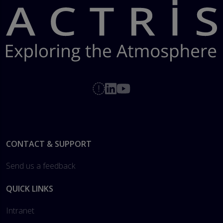
Footer
CONTACT & SUPPORT
Send us a feedback
QUICK LINKS
Intranet