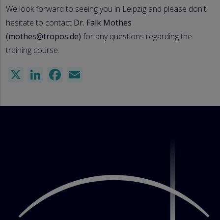
We look forward to seeing you in Leipzig and please don't
hesitate to contact
Dr. Falk Mothes
(mothes@tropos.de)
for any questions regarding the
training course.
X
LinkedIn
Facebook
Email