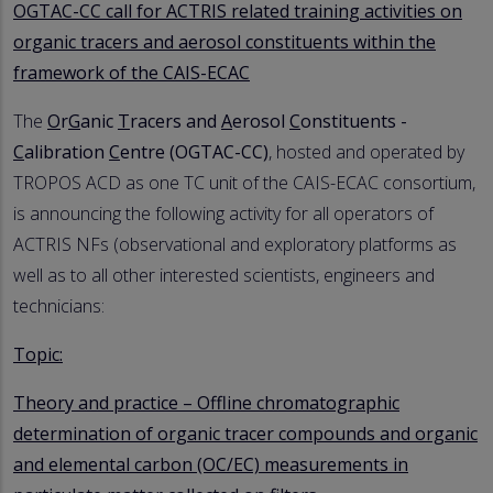
OGTAC-CC call for ACTRIS related training activities on
organic tracers and aerosol constituents within the
framework of the CAIS-ECAC
The
O
r
G
anic
T
racers and
A
erosol
C
onstituents -
C
alibration
C
entre (OGTAC-CC)
, hosted and operated by
TROPOS ACD as one TC unit of the CAIS-ECAC consortium,
is announcing the following activity for all operators of
ACTRIS NFs (observational and exploratory platforms as
well as to all other interested scientists, engineers and
technicians:
Topic:
Theory and practice – Offline chromatographic
determination of organic tracer compounds and organic
and elemental carbon (OC/EC) measurements in