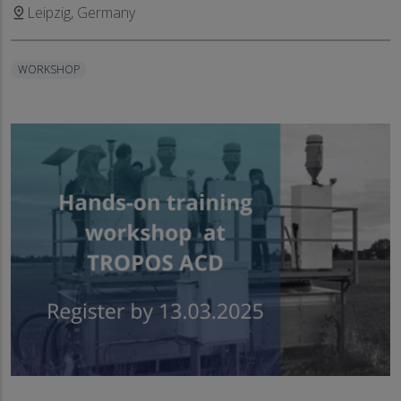
Leipzig, Germany
pin_drop
WORKSHOP