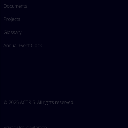
Documents
Projects
Glossary
Annual Event Clock
© 2025 ACTRIS. All rights reserved. 
Privacy Policy
Sitemap