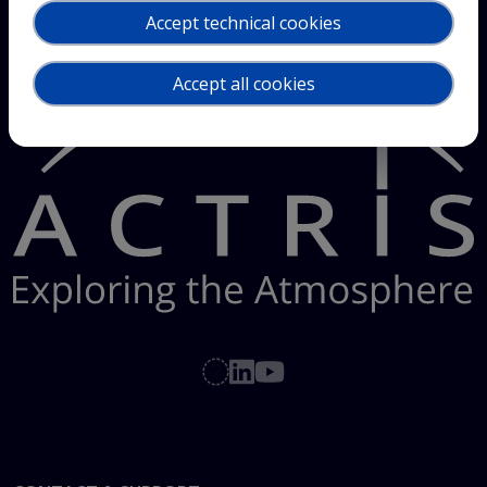
Accept technical cookies
Accept all cookies