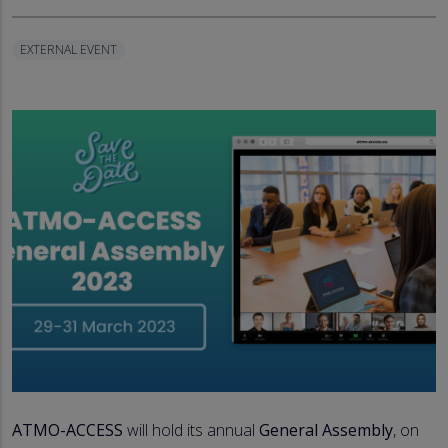
EXTERNAL EVENT
ATMO-ACCESS
will hold its annual
General
Assembly
, on