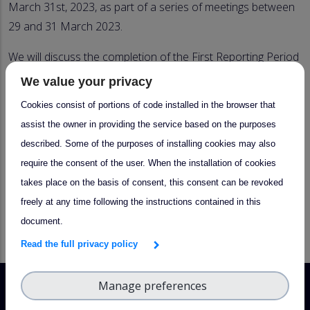
March 31st, 2023, as part of a series of meetings between
29 and 31 March 2023.
We will discuss the completion of the First Reporting Period
and present the general timeline for the
Second Reporting
We value your privacy
Period
, its task, objectives, and TNA calls planned.
Cookies consist of portions of code installed in the browser that
Participants are required to be members, and to register
assist the owner in providing the service based on the purposes
ahead of the meeting. A registration form, a more detailed
described. Some of the purposes of installing cookies may also
agenda, and more info on how to participate will be
require the consent of the user. When the installation of cookies
communicated in early 2023.
takes place on the basis of consent, this consent can be revoked
freely at any time following the instructions contained in this
X
LinkedIn
Facebook
Email
document.
Read the full privacy policy
Manage preferences