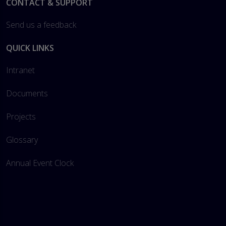
Footer
CONTACT & SUPPORT
Send us a feedback
QUICK LINKS
Intranet
Documents
Projects
Glossary
Annual Event Clock