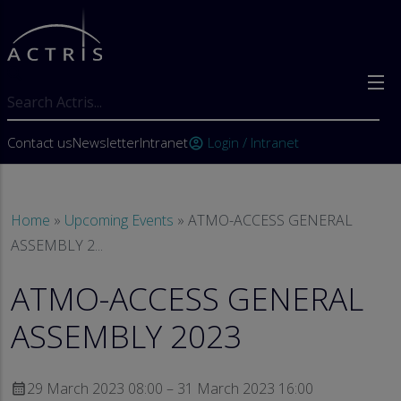
Skip to main content
Search
User account menu
Contact us
Newsletter
Intranet
Login / Intranet
account_circle
Breadcrumb
Home
Upcoming Events
ATMO-ACCESS GENERAL
ASSEMBLY 2...
ATMO-ACCESS GENERAL
ASSEMBLY 2023
29 March 2023 08:00 – 31 March 2023 16:00
calendar_month