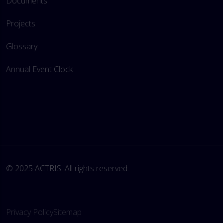
Documents
Projects
Glossary
Annual Event Clock
© 2025 ACTRIS. All rights reserved. 
Privacy Policy
Sitemap