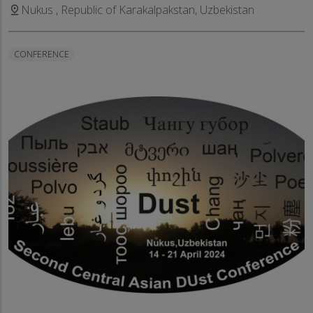
Nukus , Republic of Karakalpakstan, Uzbekistan
pin_drop
CONFERENCE