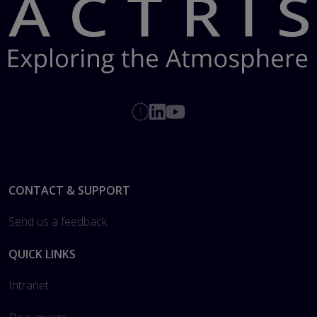
Footer
CONTACT & SUPPORT
Send us a feedback
QUICK LINKS
Intranet