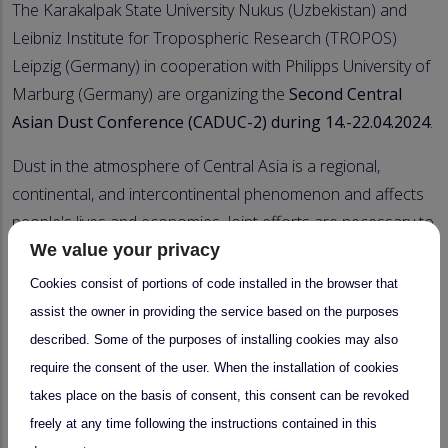
The Karakalpak State University Nukus (Uzbekistan) and
Leibniz Institute for Tropospheric Research (TROPOS)
Leipzig (Germany) in cooperation with Philipps University of
Marburg (Germany) are organizing the
Second Central
Asian Dust Conference (CADUC-2) during 14.-22.04.2024
.
Dust in the atmosphere of Central Asia is a regional,
continental, and intercontinental phenomenon and affects
people's lives and economies. Joint efforts are necessary to
assess dust-related problems and to improve people's life.
We value your privacy
Cookies consist of portions of code installed in the browser that
The conference is a platform for scientific exchange about
assist the owner in providing the service based on the purposes
dust research between meteorology, physics, chemistry,
described. Some of the purposes of installing cookies may also
biology, and geography. It will provide basics and new
require the consent of the user. When the installation of cookies
findings for senior scientists, young scientists, administrative
takes place on the basis of consent, this consent can be revoked
staff, and policymakers.
freely at any time following the instructions contained in this