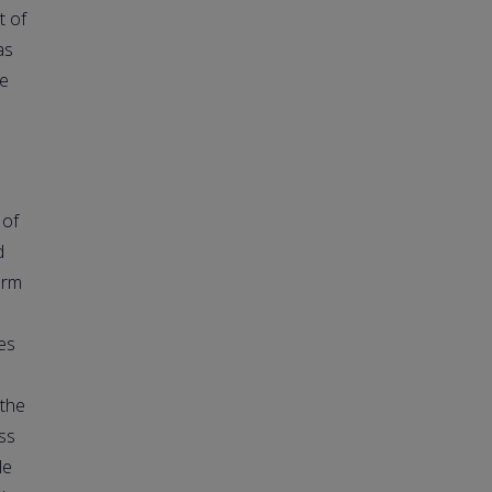
t of
as
ce
 of
d
orm
es
 the
ss
le