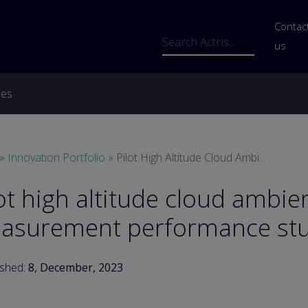
Us
Contac
Search
us
ces
readcrumb
Innovation Portfolio
Pilot High Altitude Cloud Ambi...
ot high altitude cloud ambie
asurement performance st
ished:
8, December, 2023