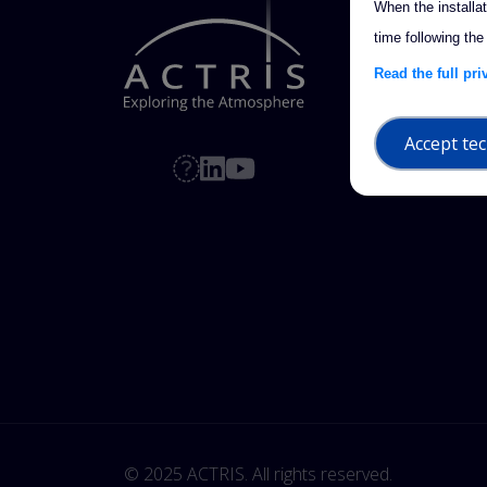
When the installa
time following the
Read the full pr
Accept tec
© 2025 ACTRIS. All rights reserved. 