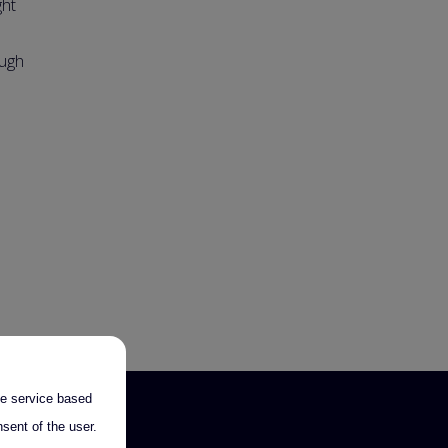
ght
ough
the service based
sent of the user.