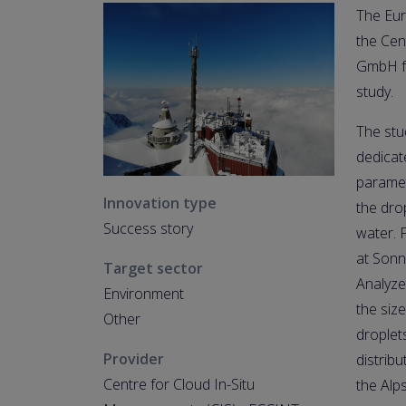
The Eur
the Cen
GmbH fo
study.
The stu
dedicat
paramet
Innovation type
the dro
Success story
water. 
at Sonn
Target sector
Analyze
Environment
the siz
Other
droplet
Provider
distrib
Centre for Cloud In-Situ
the Alp