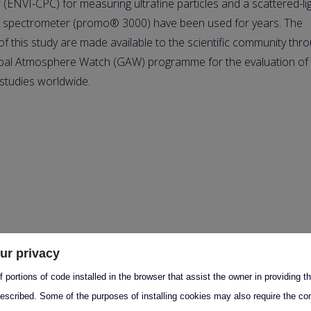
 (ENVI-CPC) for measuring ultrafine particles and a scattered-li
 spectrometer (promo® 3000) have been used for years. The
 of this study are made available to the scientific community thr
bal Atmosphere Watch (GAW) programme for the evaluation of
 studies worldwide.
ur privacy
 portions of code installed in the browser that assist the owner in providing 
escribed. Some of the purposes of installing cookies may also require the con