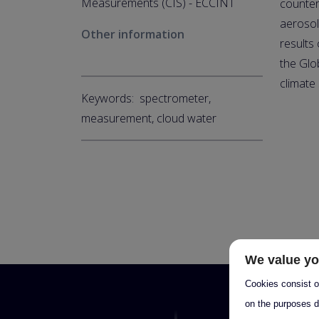
Measurements (CIS) - ECCINT
counter
aerosol
Other information
results
the Glo
climate
Keywords: spectrometer,
measurement, cloud water
We value yo
Cookies consist of
on the purposes d