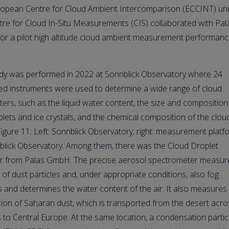
opean Centre for Cloud Ambient Intercomparison (ECCINT) uni
tre for Cloud In-Situ Measurements (CIS) collaborated with Pal
r a pilot high altitude cloud ambient measurement performan
dy was performed in 2022 at Sonnblick Observatory where 24
ed instruments were used to determine a wide range of cloud
ers, such as the liquid water content, the size and composition
plets and ice crystals, and the chemical composition of the clou
Figure 11: Left: Sonnblick Observatory; right: measurement platf
blick Observatory. Among them, there was the Cloud Droplet
r from Palas GmbH. The precise aerosol spectrometer measur
e of dust particles and, under appropriate conditions, also fog
s and determines the water content of the air. It also measures
ution of Saharan dust, which is transported from the desert acro
s to Central Europe. At the same location, a condensation partic