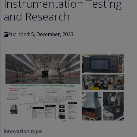
Instrumentation Testing
and Research
Published:
5, December, 2023
Innovation type