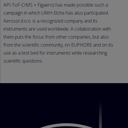
API-ToF-CIMS + Figaero) has made possible such a
campaign in which UMH-Elche has also participated.
Aerosol d.o.o. is a recognized company and its
instruments are used worldwide. A collaboration with
them puts the focus from other companies, but also
from the scientific community, on EUPHORE and on its
use as a test bed for instruments while researching
scientific questions.