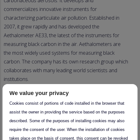
carbonaceous aerosols. It develops and
commercializes innovative instruments for
characterizing particulate air pollution. Established in
2007, it grew rapidly and has developed the
Aethalometer AE33, the latest of the instruments for
measuring black carbon in the air. Aethalometers are
the most widely used systems for measuring black
carbon. The company has its own research group which
collaborates with many leading world scientists and
institutions.
Aerosol d.o.o. has accessed EUPHORE to validate a
We value your privacy
newly developed TC-BC(λ) method using a CASS system
Cookies consist of portions of code installed in the browser that
and to test a new Aethalometer prototype for
assist the owner in providing the service based on the purposes
measuring carbonaceous aerosols under different
described. Some of the purposes of installing cookies may also
conditions and combustion sources of black carbon and
require the consent of the user. When the installation of cookies
brown carbon. The EUPHORE chamber was adapted to
takes place on the basis of consent, this consent can be revoked