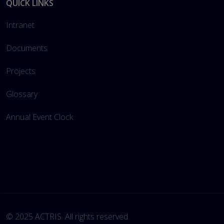
QUICK LINKS
Intranet
Documents
Projects
Glossary
Annual Event Clock
© 2025 ACTRIS. All rights reserved. 