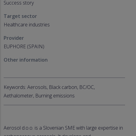
Success story
Target sector
Healthcare industries
Provider
EUPHORE (SPAIN)
Other information
Keywords: Aerosols, Black carbon, BC/OC,
Aethalometer, Burning emissions
Aerosol d.o.o. is a Slovenian SME with large expertise in