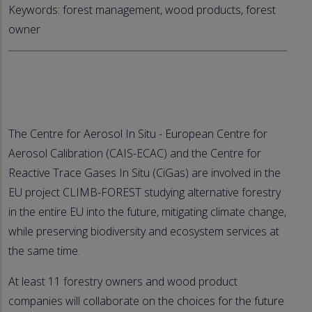
Keywords: forest management, wood products, forest
owner
The Centre for Aerosol In Situ - European Centre for
Aerosol Calibration (CAIS-ECAC) and the Centre for
Reactive Trace Gases In Situ (CiGas) are involved in the
EU project CLIMB-FOREST studying alternative forestry
in the entire EU into the future, mitigating climate change,
while preserving biodiversity and ecosystem services at
the same time.
At least 11 forestry owners and wood product
companies will collaborate on the choices for the future