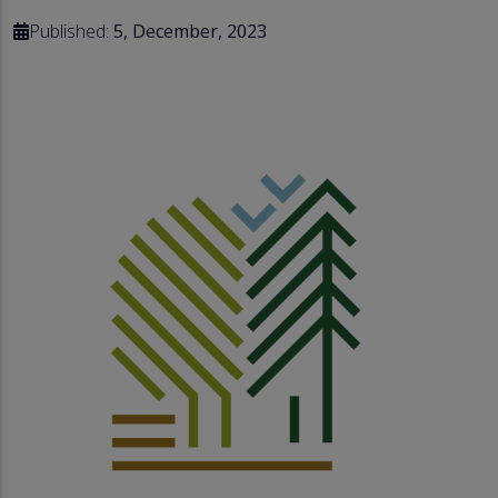
Published:
5, December, 2023