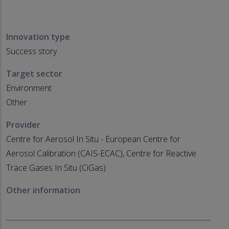
Innovation type
Success story
Target sector
Environment
Other
Provider
Centre for Aerosol In Situ - European Centre for
Aerosol Calibration (CAIS-ECAC), Centre for Reactive
Trace Gases In Situ (CiGas)
Other information