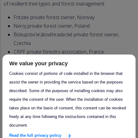
of resillient tree types and forest management.
Fritzøe private forest owner, Norway
Neroj private forest owner, Poland
Biskupství královéhradecké private forest owner,
Czechia
CRPF private forestry association, France
AMUFOR association of forest municipalities &
We value your privacy
owners, Spain
Cookies consist of portions of code installed in the browser that
Bergene Holm Sawmill, Norway
assist the owner in providing the service based on the purposes
Swiss Krono Group, wood panel industry, Poland
described. Some of the purposes of installing cookies may also
ALDP association of forestry and wood processing
require the consent of the user. When the installation of cookies
companies, Czechia
takes place on the basis of consent, this consent can be revoked
FCBA forest/wood sector association, France
freely at any time following the instructions contained in this
FEVAMA federation of wood and furniture
document.
enterprises in Valencia, Spain
Read the full privacy policy
Selvik Bruk forest owner, Norway