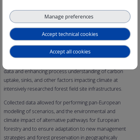
Selected ACTRIS in-situ stations (Hyltemossa, Norunda,
Manage preferences
Hyytiälä, Melpitz, Kosetice, Barcelona and others yet to
be considered) are a part of this research to quantify
Accept technical cookies
directly or indirectly the climate effects of terpenoids,
smelling so good in the forest and aerosol particles.
Accept all cookies
ACTRIS support has been fundamental to gathering
data and enhancing process understanding of carbon
uptake, sinks, and other factors impacting climate at
intensively researched forest field site infrastructures.
Collected data allowed for performing pan-European
modelling of scenarios, and the environmental and
climate impact of alternative pathways for European
forestry and to ensure adaptation to new management
strategies and forest preservation in geographically