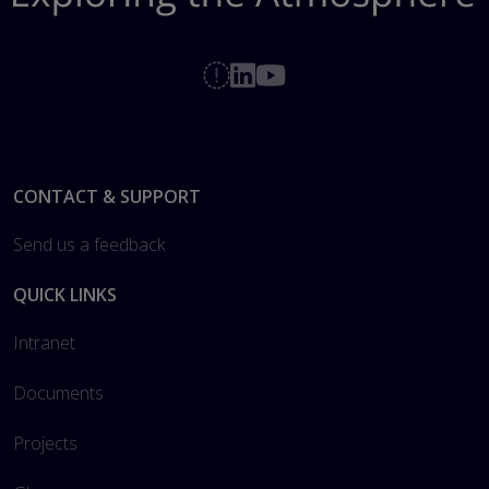
Footer
CONTACT & SUPPORT
Send us a feedback
QUICK LINKS
Intranet
Documents
Projects