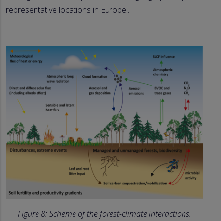
representative locations in Europe..
Figure 8: Scheme of the forest-climate interactions.