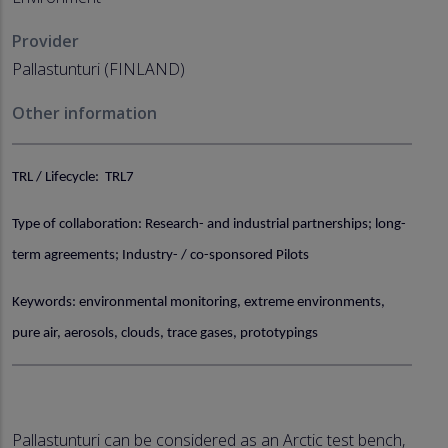
Provider
Pallastunturi (FINLAND)
Other information
TRL / Lifecycle: TRL7
Type of collaboration: Research- and industrial partnerships; long-
term agreements; Industry- / co-sponsored Pilots
Keywords: environmental monitoring, extreme environments,
pure air, aerosols, clouds, trace gases, prototypings
Pallastunturi can be considered as an Arctic test bench,