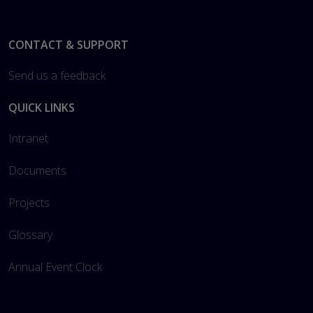
Footer
CONTACT & SUPPORT
Send us a feedback
QUICK LINKS
Intranet
Documents
Projects
Glossary
Annual Event Clock