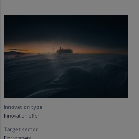
Innovation type
Innovation offer
Target sector
Environment