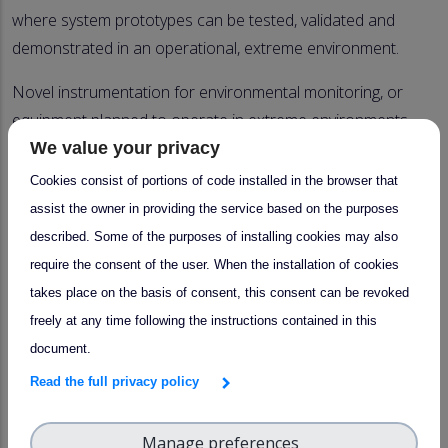
where system prototypes can be tested, validated and
demonstrated in an operational, extreme environment.
Novel instrumentation for environmental monitoring, or
equipment planned to operate in extreme environments,
require prototype testing in real-life conditions.
We value your privacy
Cookies consist of portions of code installed in the browser that
At Pallastunturi, several unique natural conditions exist
assist the owner in providing the service based on the purposes
for testing different prototype equipment:
described. Some of the purposes of installing cookies may also
- Arctic wintery conditions (e.g. low temperature, high
require the consent of the user. When the installation of cookies
wind speed),
takes place on the basis of consent, this consent can be revoked
- Polar summer/winter sunlight,
freely at any time following the instructions contained in this
- Very pure air with extremely low concentrations of
document.
atmospheric pollutants
Read the full privacy policy
- Opportunity for in situ, in-cloud prototype testing
- Conditions for riming experiments
Manage preferences