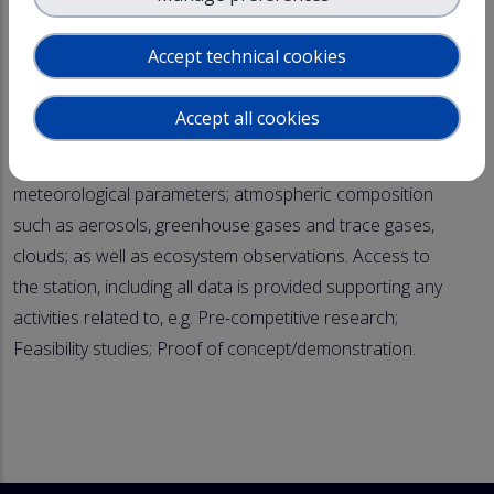
- Designated fly-zone (7km*7km, 2km height) with a
possibility to operate UAV's beyond visible line of sight
Accept technical cookies
The Pallastunturi ACTRIS National Facility is equipped
Accept all cookies
with state-of-the art instrumentation measuring
environmental conditions including a wide range of
meteorological parameters; atmospheric composition
such as aerosols, greenhouse gases and trace gases,
clouds; as well as ecosystem observations. Access to
the station, including all data is provided supporting any
activities related to, e.g. Pre-competitive research;
Feasibility studies; Proof of concept/demonstration.