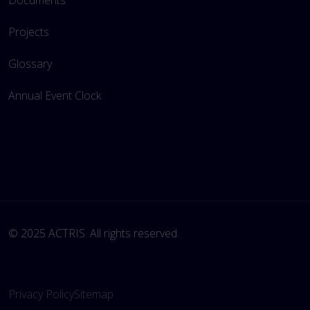
Documents
Projects
Glossary
Annual Event Clock
© 2025 ACTRIS. All rights reserved. 
Privacy Policy
Sitemap