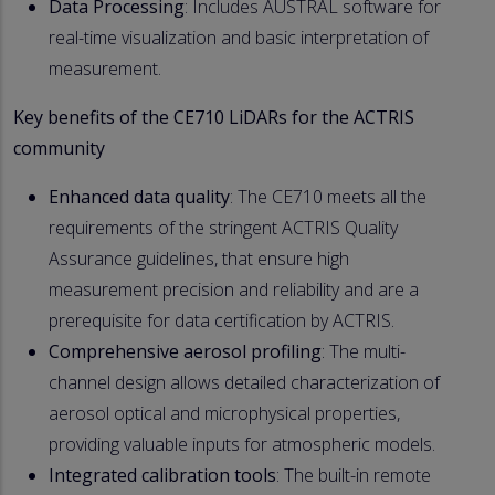
Data Processing
: Includes AUSTRAL software for
real-time visualization and basic interpretation of
measurement.
Key benefits of the CE710 LiDARs for the ACTRIS
community
Enhanced data quality
: The CE710 meets all the
requirements of the stringent ACTRIS Quality
Assurance guidelines, that ensure high
measurement precision and reliability and are a
prerequisite for data certification by ACTRIS.
Comprehensive aerosol profiling
: The multi-
channel design allows detailed characterization of
aerosol optical and microphysical properties,
providing valuable inputs for atmospheric models.
Integrated calibration tools
: The built-in remote