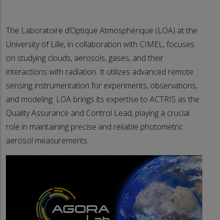
The Laboratoire d’Optique Atmosphérique (LOA) at the
University of Lille, in collaboration with CIMEL, focuses
on studying clouds, aerosols, gases, and their
interactions with radiation. It utilizes advanced remote
sensing instrumentation for experiments, observations,
and modeling. LOA brings its expertise to ACTRIS as the
Quality Assurance and Control Lead, playing a crucial
role in maintaining precise and reliable photometric
aerosol measurements.