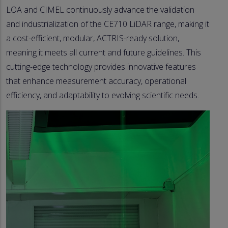
LOA and CIMEL continuously advance the validation
and industrialization of the CE710 LiDAR range, making it
a cost-efficient, modular, ACTRIS-ready solution,
meaning it meets all current and future guidelines. This
cutting-edge technology provides innovative features
that enhance measurement accuracy, operational
efficiency, and adaptability to evolving scientific needs.