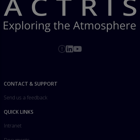
Footer
CONTACT & SUPPORT
Send us a feedback
QUICK LINKS
Intranet