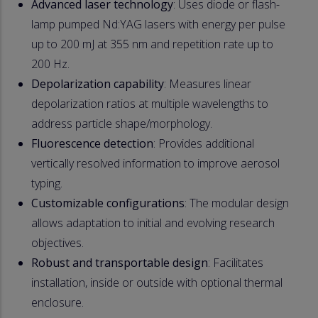
Advanced laser technology
: Uses diode or flash-
lamp pumped Nd:YAG lasers with energy per pulse
up to 200 mJ at 355 nm and repetition rate up to
200 Hz.
Depolarization capability
: Measures linear
depolarization ratios at multiple wavelengths to
address particle shape/morphology.
Fluorescence detection
: Provides additional
vertically resolved information to improve aerosol
typing.
Customizable configurations
: The modular design
allows adaptation to initial and evolving research
objectives.
Robust and transportable design
: Facilitates
installation, inside or outside with optional thermal
enclosure.