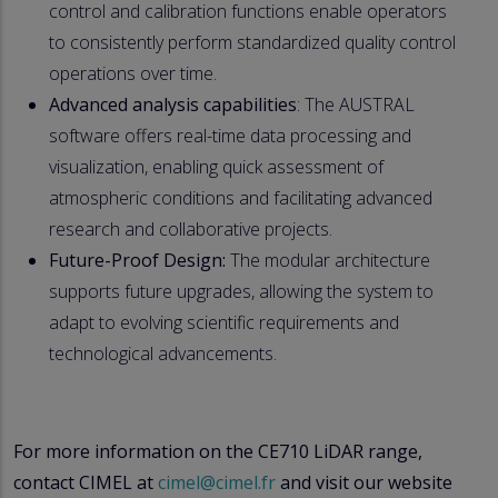
control and calibration functions enable operators
to consistently perform standardized quality control
operations over time.
Advanced analysis capabilities
: The AUSTRAL
software offers real-time data processing and
visualization, enabling quick assessment of
atmospheric conditions and facilitating advanced
research and collaborative projects.
Future-Proof Design:
The modular architecture
supports future upgrades, allowing the system to
adapt to evolving scientific requirements and
technological advancements.
For more information on the CE710 LiDAR range,
contact CIMEL at
cimel@cimel.fr
and visit our website