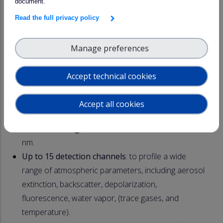
document.
Read the full privacy policy
Manage preferences
Accept technical cookies
Accept all cookies
CE710 LiDAR range: Key features
Multi-wavelength emission
: 355, 532 and 1064
nm.
Up to 15 detection channels
: to profile a wide
range of atmospheric parameters, including aerosol
extinction, backscatter, depolarization,
fluorescence, water vapor, (trace gases, and
temperature).