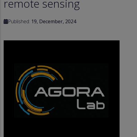
remote sensing
Published:
19, December, 2024