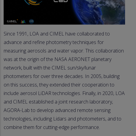
Since 1991, LOA and CIMEL have collaborated to
advance and refine photometry techniques for
measuring aerosols and water vapor. This collaboration
was at the origin of the NASA AERONET planetary
network, built with the CIMEL sun/sky/lunar
photometers for over three decades. In 2005, building
on this success, they extended their cooperation to
include aerosol LiDAR technologies. Finally, in 2020, LOA
and CIMEL established a joint research laboratory,
AGORA-Lab to develop advanced remote sensing
technologies, including Lidars and photometers, and to
combine them for cutting-edge performance.