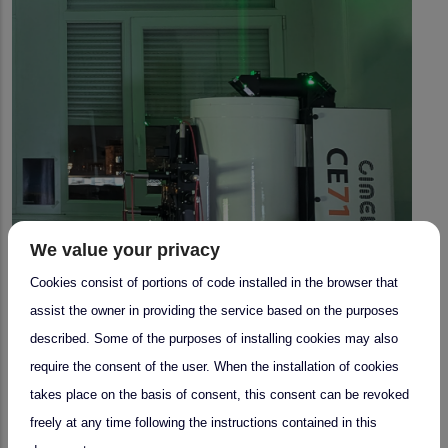
We value your privacy
Cookies consist of portions of code installed in the browser that
assist the owner in providing the service based on the purposes
described. Some of the purposes of installing cookies may also
require the consent of the user. When the installation of cookies
takes place on the basis of consent, this consent can be revoked
freely at any time following the instructions contained in this