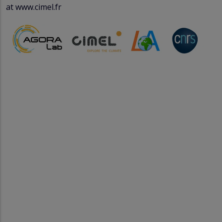
at www.cimel.fr