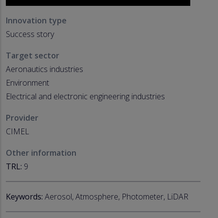
Innovation type
Success story
Target sector
Aeronautics industries
Environment
Electrical and electronic engineering industries
Provider
CIMEL
Other information
TRL:
9
Keywords:
Aerosol, Atmosphere, Photometer, LiDAR