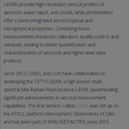
LiDARs provide high-resolution vertical profiles of
aerosols, water vapor, and clouds, while photometers
offer column-integrated aerosol optical and
microphysical properties. Combining these
measurements enhances calibration, quality control, and
retrievals, leading to better quantification and
characterization of aerosols and higher-level data
products.
Since 2012, CIMEL and LOA have collaborated on
developing the CE710 LiDAR, a high-power, multi-
spectral Mie-Raman-Fluorescence LiDAR, spearheading
significant advancements in aerosol measurement
capabilities. The first version, called
LILAS
, was set up on
the ATOLL platform (Atmospheric Observatory of Lille)
and has been part of EARLINET/ACTRIS since 2015.