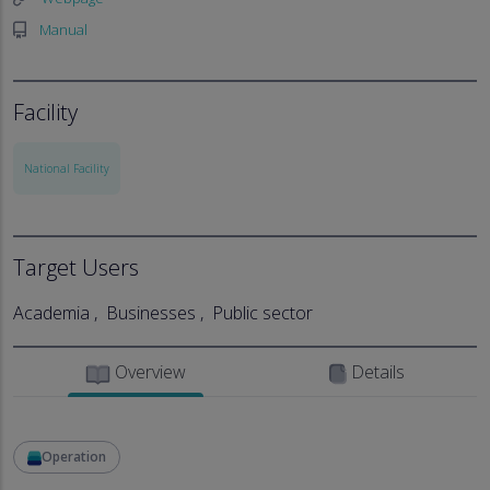
Manual
Facility
National Facility
Target Users
Academia
Businesses
Public sector
Overview
Details
Operation