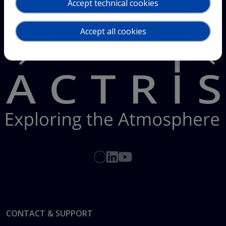
Accept technical cookies
Accept all cookies
Footer
CONTACT & SUPPORT