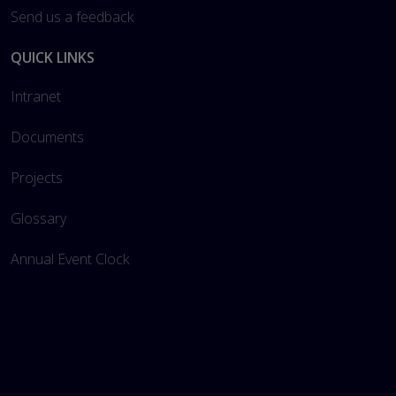
Send us a feedback
QUICK LINKS
Intranet
Documents
Projects
Glossary
Annual Event Clock