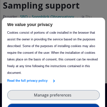
Sampling support
Provider:
SBO – Sonnblick Observatory
Thu,
03/16/2023 - 10:38
We value your privacy
Cookies consist of portions of code installed in the browser that
About
assist the owner in providing the service based on the purposes
described. Some of the purposes of installing cookies may also
Support in the collection of precipitation (snow, ice, rain),
require the consent of the user. When the installation of cookies
filter or other samples in the area of Mt. Hoher Sonnblick
takes place on the basis of consent, this consent can be revoked
for scientific analyses, also event-based sampling
freely at any time following the instructions contained in this
document.
Read the full privacy policy
Manage preferences