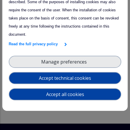
described. Some of the purposes of installing cookies may also
administrative and technical support for installing and
require the consent of the user. When the installation of cookies
operating user instruments at the facility,
takes place on the basis of consent, this consent can be revoked
technical and scientific support in operating the facility
freely at any time following the instructions contained in this
and its standard instrumentation needed for the
document.
experiments,
Read the full privacy policy
training on facility operation procedures, facility
instruments and scientific background,
Manage preferences
data provision
support on analyzing and evaluating the chamber-
Accept technical cookies
specific data.
Accept all cookies
TIME CONSTRAINTS:
None, although access has to be coordinated
with other activities in laboratory