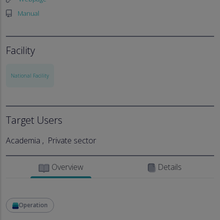
Manual
Facility
National Facility
Target Users
Academia
Private sector
Overview
Details
Operation