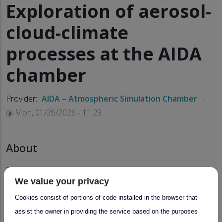
Exploration of aerosol-
cloud-climate
processes at the AIDA
chamber
Provider:
AIDA – Atmospheric Simulation Chamber
Mon, 01/26/2026 - 11:29
About
This service for collaborative experiment series with a
We value your privacy
duration of up to 3 or 4 weeks on investigating aerosol-
cloud-climate processes includes:
Cookies consist of portions of code installed in the browser that
assist the owner in providing the service based on the purposes
experiment planning,