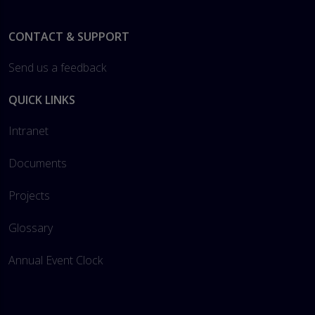
Footer
CONTACT & SUPPORT
Send us a feedback
QUICK LINKS
Intranet
Documents
Projects
Glossary
Annual Event Clock