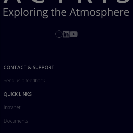
Footer
CONTACT & SUPPORT
Send us a feedback
QUICK LINKS
Intranet
Documents