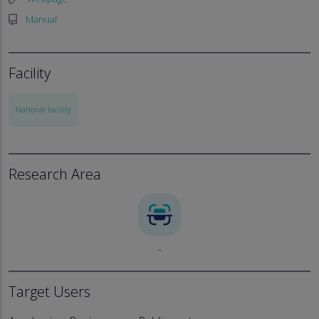
Manual
Facility
National Facility
Research Area
_
Target Users