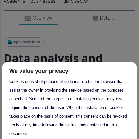
Academia
Businesses
Public sector
Overview
Details
Implementation
Data analysis and
preparation
We value your privacy
Cookies consist of portions of code installed in the browser that
Provider:
SBO – Sonnblick Observatory
Thu,
assist the owner in providing the service based on the purposes
03/16/2023 - 10:49
described. Some of the purposes of installing cookies may also
require the consent of the user. When the installation of cookies
About
takes place on the basis of consent, this consent can be revoked
freely at any time following the instructions contained in this
Data analysis and preparation of SBO data on specific
document.