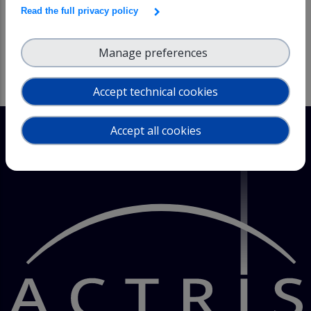
issues, as well as graphical processing and reporting
Read the full privacy policy
TIME CONSTRAINTS: Depending on free resources and
available lead time
Manage preferences
Accept technical cookies
Accept all cookies