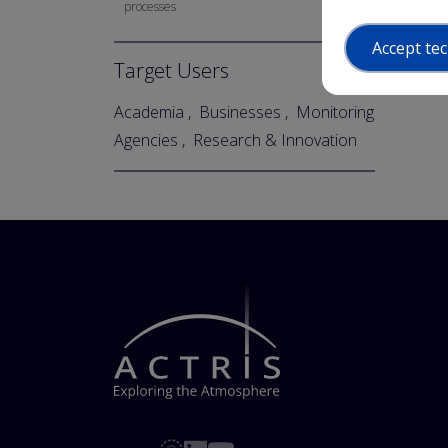
processes
Accept tec
Target Users
Academia
Businesses
Monitoring
Agencies
Research & Innovation