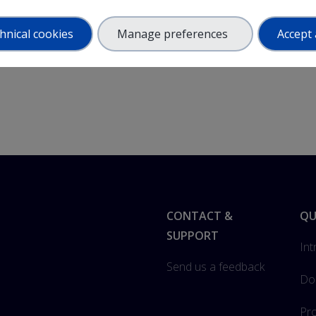
hnical cookies
Manage preferences
Accept 
Footer
CONTACT &
QU
SUPPORT
Int
Send us a feedback
Do
Pro