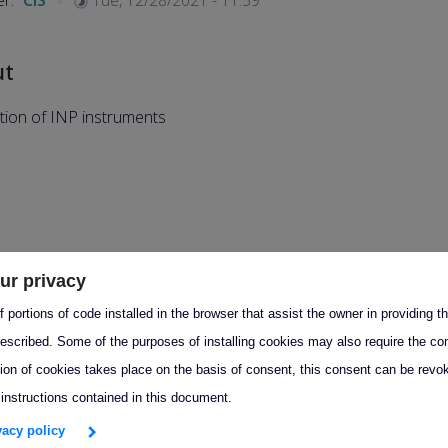
er:
CIS
Tue, 12/28/2021 - 11:39
ut
ation of INP instruments
ur privacy
 portions of code installed in the browser that assist the owner in providing 
escribed. Some of the purposes of installing cookies may also require the con
tion of cookies takes place on the basis of consent, this consent can be revok
 instructions contained in this document.
ivacy policy