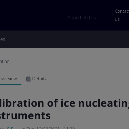
Us
Contac
Search
us
ces
ing ...
Overview
Details
libration of ice nucleatin
struments