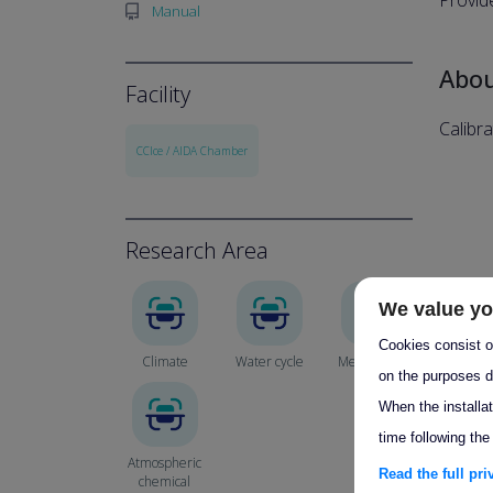
Provid
Manual
Abo
Facility
Calibr
CCIce / AIDA Chamber
Research Area
We value yo
Cookies consist of
Climate
Water cycle
Meteorology
on the purposes d
When the installa
time following the
Atmospheric
Read the full pr
chemical