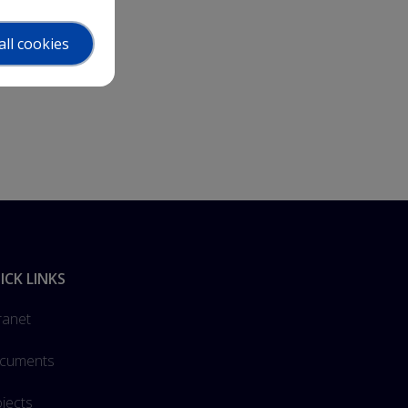
all cookies
ICK LINKS
ranet
cuments
jects