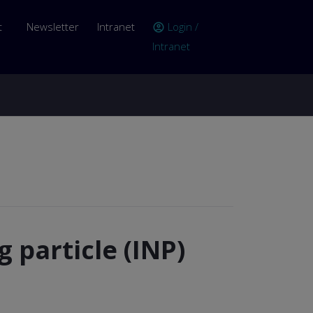
er account menu
t
Newsletter
Intranet
Login /
account_circle
Intranet
g particle (INP)