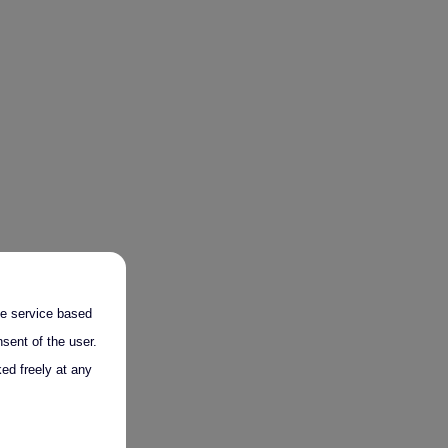
the service based
sent of the user.
ed freely at any