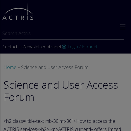
Skip to main content
Search
User account menu
Contact us
Newsletter
Intranet
Login / Intranet
account_circle
Breadcrumb
Home
Science and User Access Forum
Science and User Access
Forum
<h2 class="title-text mb-30 mt-30">How to access the
ACTRIS services</h2> <p>ACTRIS currently offers limited