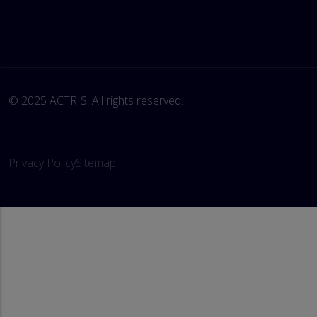
© 2025 ACTRIS. All rights reserved. 
Privacy Policy
Sitemap