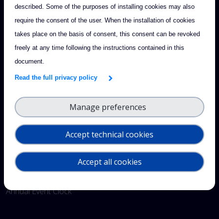
described. Some of the purposes of installing cookies may also
require the consent of the user. When the installation of cookies
Footer
takes place on the basis of consent, this consent can be revoked
CONTACT & SUPPORT
freely at any time following the instructions contained in this
Send us a feedback
document.
Read the full privacy policy
QUICK LINKS
Intranet
Manage preferences
Documents
Accept technical cookies
Projects
Accept all cookies
Glossary
Annual Event Clock