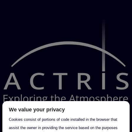
We value your privacy
Cookies consist of portions of code installed in the browser that
assist the owner in providing the service based on the purposes