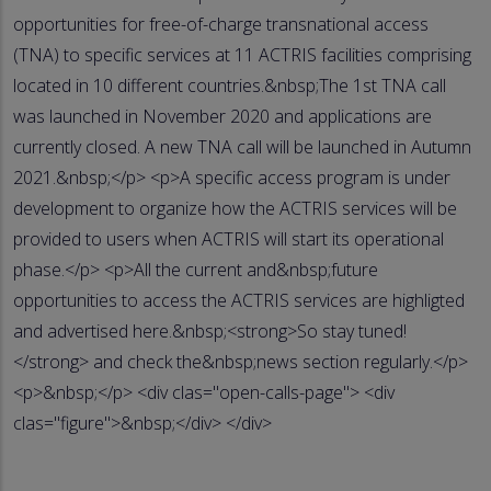
opportunities for free-of-charge transnational access
(TNA) to specific services at 11 ACTRIS facilities comprising
located in 10 different countries.&nbsp;The 1st TNA call
was launched in November 2020 and applications are
currently closed. A new TNA call will be launched in Autumn
2021.&nbsp;</p> <p>A specific access program is under
development to organize how the ACTRIS services will be
provided to users when ACTRIS will start its operational
phase.</p> <p>All the current and&nbsp;future
opportunities to access the ACTRIS services are highligted
and advertised here.&nbsp;<strong>So stay tuned!
</strong> and check the&nbsp;news section regularly.</p>
<p>&nbsp;</p> <div clas="open-calls-page"> <div
clas="figure">&nbsp;</div> </div>